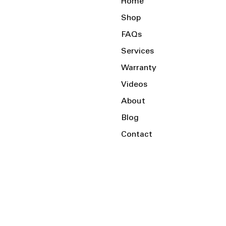
Home
Shop
FAQs
Services
Warranty
Videos
About
Blog
Contact
Serving the Local Area and Beyond!
Charlotte, NC