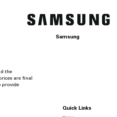
Samsung
nd the
rices are final
o provide
Quick Links