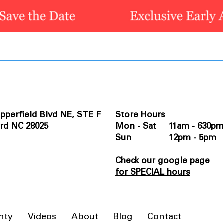
pperfield Blvd NE, STE F
Store Hours
rd NC 28025
Mon - Sat 11am - 630p
Sun 12pm - 5pm
Check our google page
for SPECIAL hours
nty
Videos
About
Blog
Contact