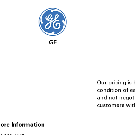
GE
Our pricing is
condition of e
and not negot
customers with
ore Information