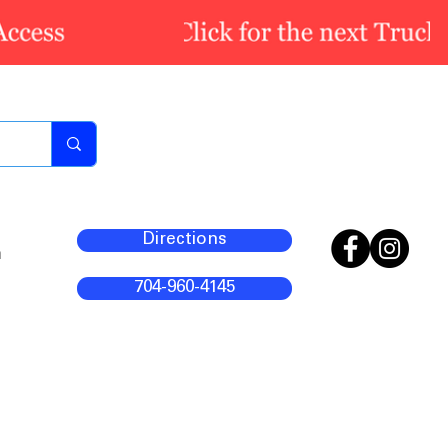
Directions
m
704-960-4145