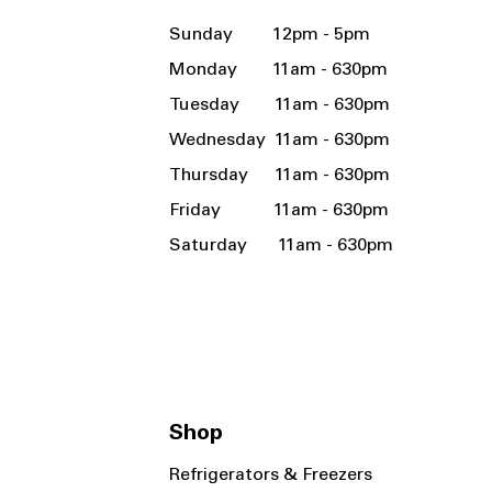
Sunday 12pm - 5pm
Monday 11am - 630pm
Tuesday 11am - 630pm
Wednesday 11am - 630pm
Thursday 11am - 630pm
Friday 11am - 630pm
Saturday 11am - 630pm
Shop
Refrigerators & Freezers