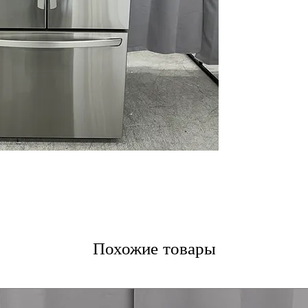
LED Lighting
LG ThinQ® Tech
WxHxD 35.75" x 7
Includes 1-Year Wa
Call Today 704-960-4
More!
Похожие товары