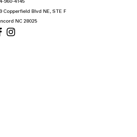
4-960-4145
9 Copperfield Blvd NE, STE F
ncord NC 28025