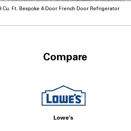
u. Ft. Bespoke 4-Door French Door Refrigerator
Compare
Lowe's