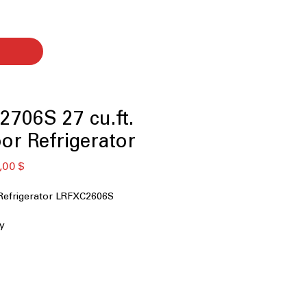
706S 27 cu.ft.
or Refrigerator
ая
Спеццена
,00 $
Refrigerator LRFXC2606S
ty
 MAX™
Dispenser
r
less Steel Back Wall