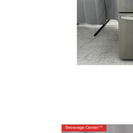
Beverage Center™