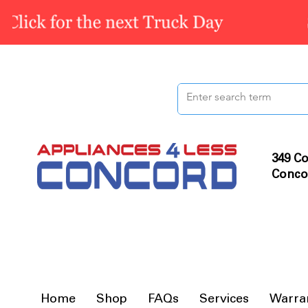
349 Co
Conco
Home
Shop
FAQs
Services
Warra