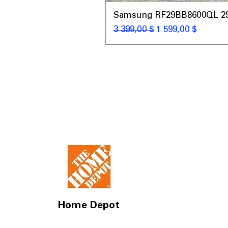
Samsung RF29BB8600QL 29 C
Обычная цена
Цена со скидкой
3 399,00 $
1 599,00 $
Home Depot