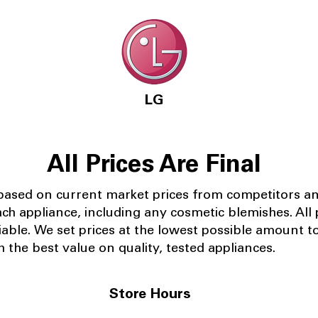
LG
All Prices Are Final
 based on current market prices from competitors a
ach appliance, including any cosmetic blemishes. All p
iable.
We set prices at the lowest possible amount t
 the best value on quality, tested appliances.
Store Hours