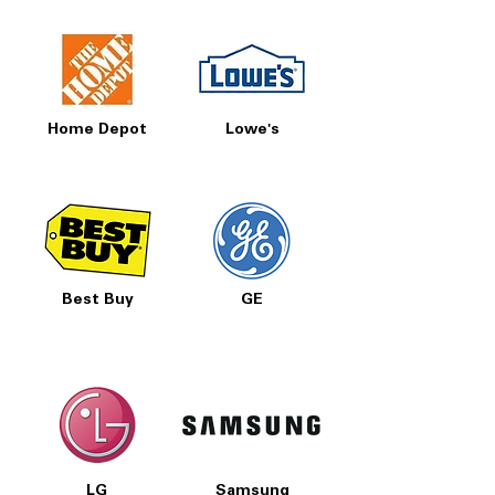
Home Depot
Lowe's
Best Buy
GE
LG
Samsung