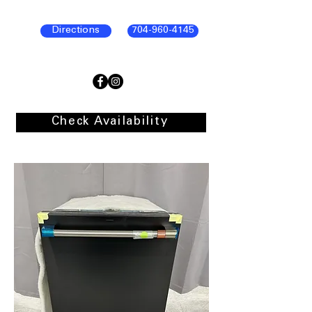
Directions
704-960-4145
Check Availability