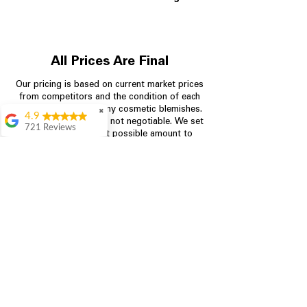
All Prices Are Final
Our pricing is based on current market prices
from competitors and the condition of each
appliance, including any cosmetic blemishes.
✖
4.9
All prices are final and not negotiable.
We set
721 Reviews
prices at the lowest possible amount to
Rita Stancil
provide customers with the best value on
quality, tested appliances.
Very helpful with
everything we
needed. Prices were
great and they offer a
Store Information
military discount
which made it even
704-960-4145
better. Staff was kind
and helpful.
Absolutely
349 Copperfield Blvd NE, STE F
recommend to come
Concord NC 28025
in and check it out!
Lydia