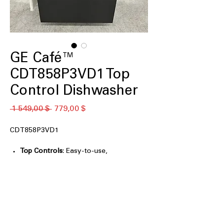
GE Café™
CDT858P3VD1 Top
Control Dishwasher
Обычная
Спеццена
 1 549,00 $ 
779,00 $
цена
CDT858P3VD1
Top Controls
: Easy-to-use,
conveniently located controls for
simple operation.
Quiet 44 dBA
: Operates quietly at 44
decibels for minimal noise disturbance.
Convection Dry
: Advanced drying
technology for faster and more