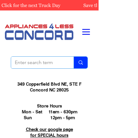
349 Copperfield Blvd NE, STE F
Concord NC 28025
Store Hours
Mon - Sat 11am - 630pm
Sun 12pm - 5pm
Check our google page
for SPECIAL hours