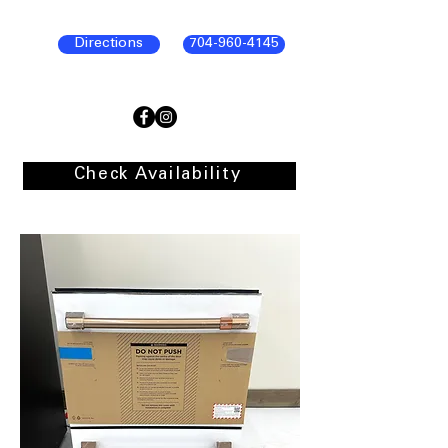
Directions
704-960-4145
Check Availability