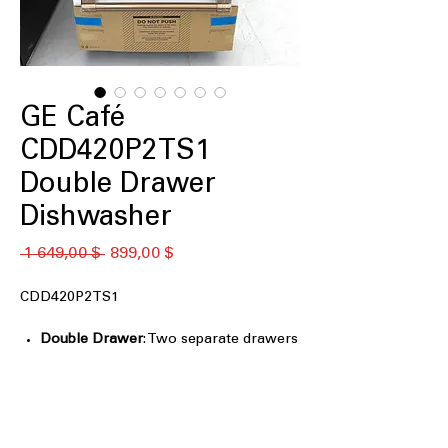
GE Café
CDD420P2TS1
Double Drawer
Dishwasher
Обычная
Спеццена
 1 649,00 $ 
899,00 $
цена
CDD420P2TS1
Double Drawer
: Two separate drawers
allow flexible washing for small or
large loads.
Small Load Setting
: Efficient wash
cycles designed for smaller loads to
save water.