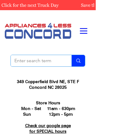
349 Copperfield Blvd NE, STE F
Concord NC 28025
Store Hours
Mon - Sat 11am - 630pm
Sun 12pm - 5pm
Check our google page
for SPECIAL hours