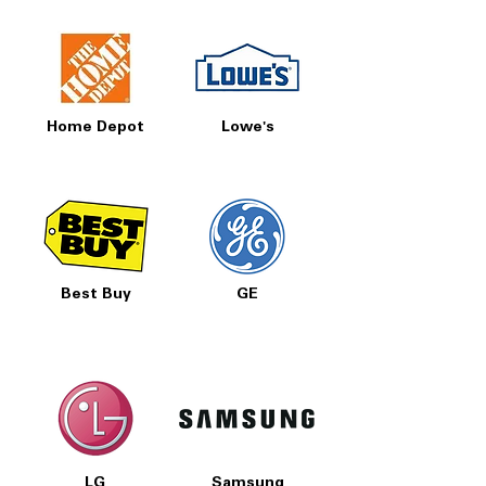
Includes 1-Year Warranty
Call Today 704-960-4145 for Availability,
Prices, Sales & More!
Home Depot
Lowe's
Best Buy
GE
LG
Samsung