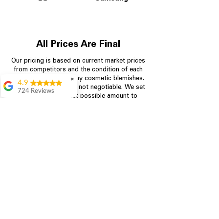
All Prices Are Final
Our pricing is based on current market prices
from competitors and the condition of each
appliance, including any cosmetic blemishes.
✖
4.9
All prices are final and not negotiable.
We set
724 Reviews
prices at the lowest possible amount to
Garrison Cherry
provide customers with the best value on
quality, tested appliances.
Great selection and
they provide good
information about the
appliances. We
Store Information
purchased during
August when they
were doing a
704-960-4145
promotional for free
accessories which was
349 Copperfield Blvd NE, STE F
even better
Concord NC 28025
Aric Mcintosh
Good selections