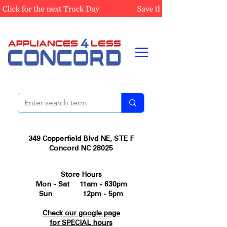
349 Copperfield Blvd NE, STE F
Concord NC 28025
Store Hours
Mon - Sat 11am - 630pm
Sun 12pm - 5pm
Check our google page
for SPECIAL hours