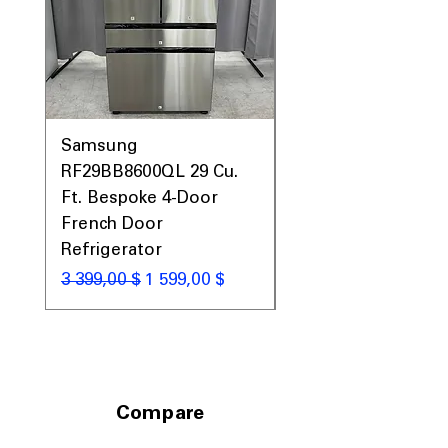
Samsung
Samsung WF45T60
RF29BB8600QL 29 Cu.
Front Load Washer
Ft. Bespoke 4-Door
DVE45T6000V Elect
French Door
Dryer Laundry Set
Refrigerator
Обычная цена
1 998,00 $
Обычная цена
Цена со скидкой
3 399,00 $
1 599,00 $
Compare