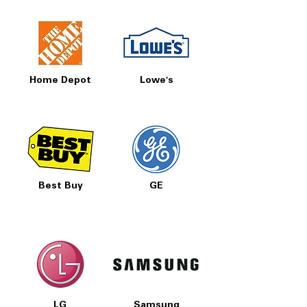
Home Depot
Lowe's
Best Buy
GE
LG
Samsung