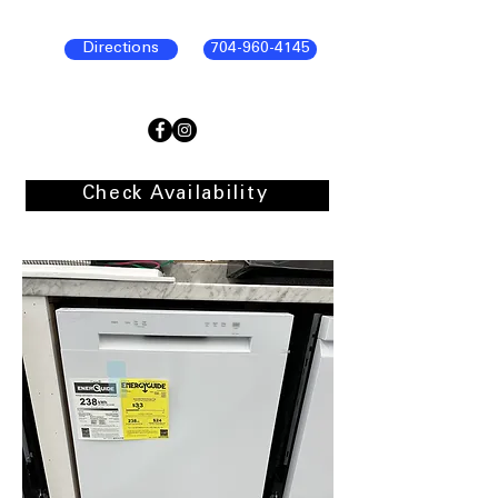
Directions
704-960-4145
Check Availability