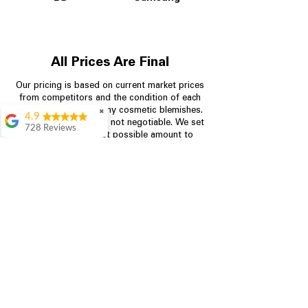
All Prices Are Final
Our pricing is based on current market prices
from competitors and the condition of each
appliance, including any cosmetic blemishes.
✖
4.9
All prices are final and not negotiable.
We set
728 Reviews
prices at the lowest possible amount to
Bari Wingate
provide customers with the best value on
quality, tested appliances.
Very friendly staff!
Made appliance
shopping very
simple! Will
Store Information
definitely be back
Rebecca Botello
704-960-4145
Great customer
service! Great
349 Copperfield Blvd NE, STE F
prices! Very easy
Concord NC 28025
proces
Leigh Scott