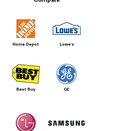
Compare
Home Depot
Lowe's
Best Buy
GE