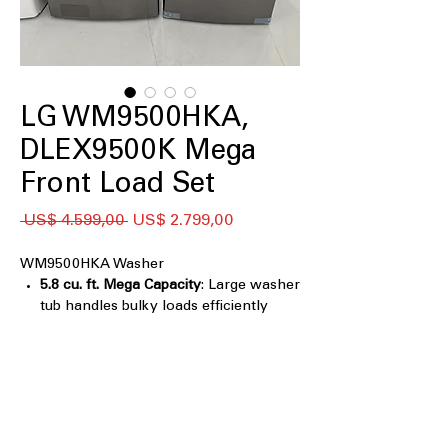
LG WM9500HKA,
DLEX9500K Mega
Front Load Set
Preço
Preço
 US$ 4.599,00 
US$ 2.799,00
normal
promocional
WM9500HKA Washer
5.8 cu. ft. Mega Capacity
: Large washer
tub handles bulky loads efficiently
Black Stainless Steel Finish
: Stylish,
durable finish resists fingerprints and
scratches
TurboWash® Technology
: Powerful
cleaning with fast, multi-directional
water spray