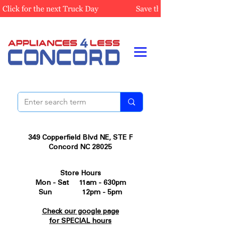
349 Copperfield Blvd NE, STE F
Concord NC 28025
Store Hours
Mon - Sat 11am - 630pm
Sun 12pm - 5pm
Check our google page
for SPECIAL hours