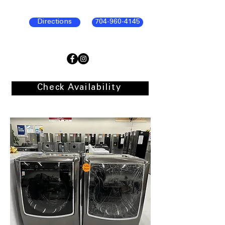
Directions
704-960-4145
Check Availability