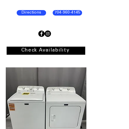
Directions
704-960-4145
Check Availability