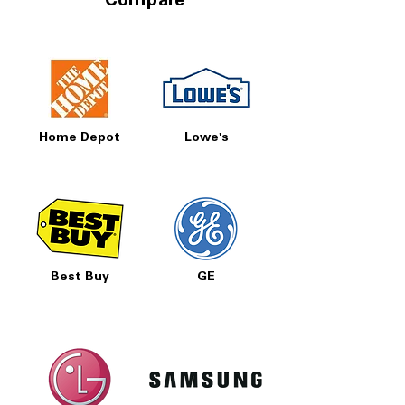
Compare
Home Depot
Lowe's
Best Buy
GE