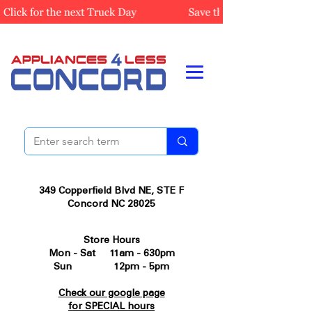
349 Copperfield Blvd NE, STE F
Concord NC 28025
Store Hours
Mon - Sat 11am - 630pm
Sun 12pm - 5pm
Check our google page
for SPECIAL hours