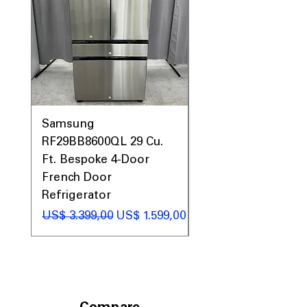
Samsung
Samsung WF45T60
RF29BB8600QL 29 Cu.
Front Load Washer
Ft. Bespoke 4-Door
DVE45T6000V Elect
French Door
Dryer Laundry Set
Refrigerator
Preço normal
US$ 1.998,00
Preço normal
Preço promocional
US$ 3.399,00
US$ 1.599,00