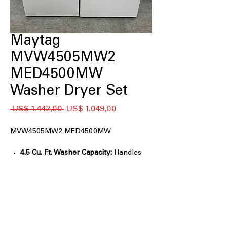
Maytag
MVW4505MW2
MED4500MW
Washer Dryer Set
Preço
Preço
 US$ 1.442,00 
US$ 1.049,00
normal
promocional
MVW4505MW2 MED4500MW
4.5 Cu. Ft. Washer Capacity:
Handles
large loads, bedding, and towels easily.
Power™ Agitator:
Delivers strong
wash action for tough stain removal.
Deep Fill Option:
Adds extra water for
heavily soiled items.
Auto Sensing Technology:
Adjusts