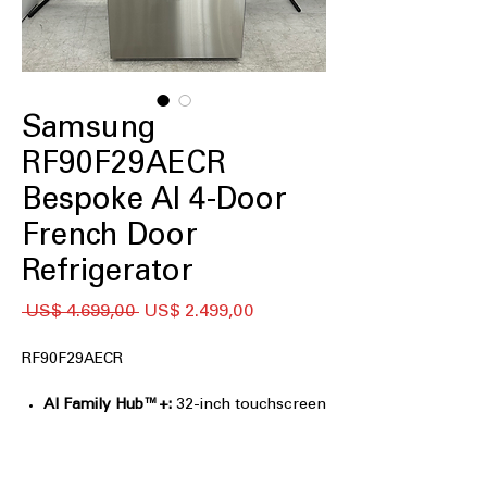
Samsung
RF90F29AECR
Bespoke AI 4-Door
French Door
Refrigerator
Preço
Preço
 US$ 4.699,00 
US$ 2.499,00
normal
promocional
RF90F29AECR
AI Family Hub™+:
32-inch touchscreen
for entertainment, recipes, and family
organization.
AI Vision Inside™:
Tracks select food