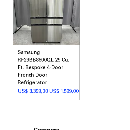
Call Today 704-960-4145 for Availability,
Prices, Sales & More!
Samsung
Samsung WF45T60
RF29BB8600QL 29 Cu.
Front Load Washer
Ft. Bespoke 4-Door
DVE45T6000V Elect
French Door
Dryer Laundry Set
Refrigerator
Preço normal
US$ 1.998,00
Preço normal
Preço promocional
US$ 3.399,00
US$ 1.599,00