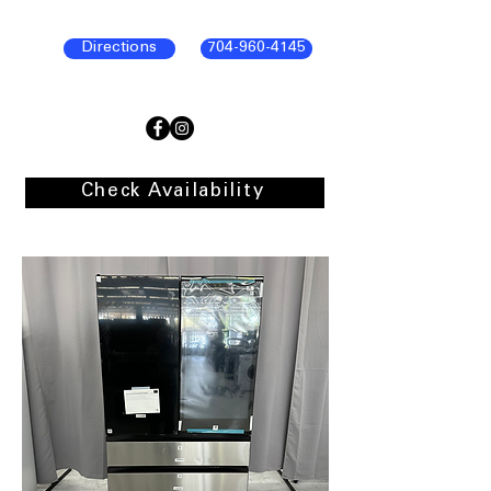
Directions
704-960-4145
Check Availability