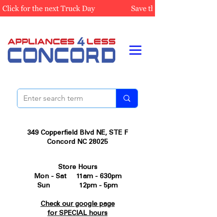
349 Copperfield Blvd NE, STE F
Concord NC 28025
Store Hours
Mon - Sat 11am - 630pm
Sun 12pm - 5pm
Check our google page
for SPECIAL hours