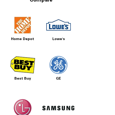
Compare
Home Depot
Lowe's
Best Buy
GE