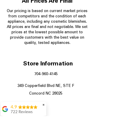
All Prices Are Final
Our pricing is based on current market prices
from competitors and the condition of each
appliance, including any cosmetic blemishes.
All prices are final and not negotiable.
We set
prices at the lowest possible amount to
provide customers with the best value on
quality, tested appliances.
Store Information
704-960-4145
349 Copperfield Blvd NE, STE F
Concord NC 28025
✖
4.9
722 Reviews
Patrice Stevenson
Great place to go