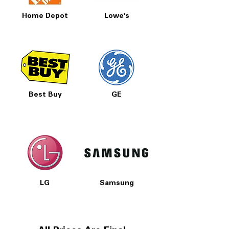
Home Depot
Lowe's
Best Buy
GE
LG
Samsung