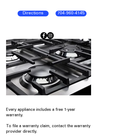
Directions
704-960-4145
Every appliance includes a free 1-year
warranty.
To file a warranty claim, contact the warranty
provider directly.