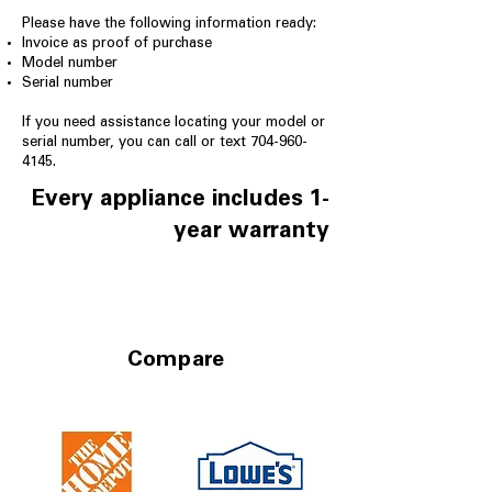
Please have the following information ready:
Invoice as proof of purchase
Model number
Serial number
If you need assistance locating your model or
serial number, you can call or text
704-960-
4145
.
Every appliance includes 1-
year warranty
Compare