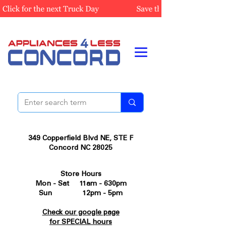
349 Copperfield Blvd NE, STE F
Concord NC 28025
Store Hours
Mon - Sat 11am - 630pm
Sun 12pm - 5pm
Check our google page
for SPECIAL hours