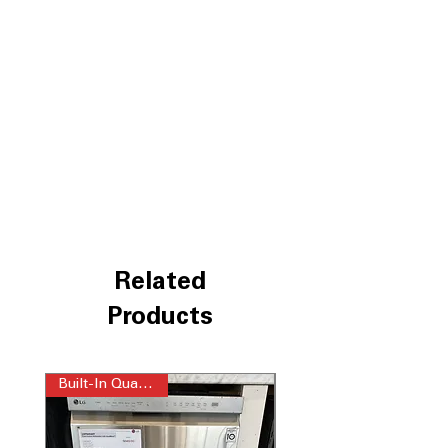
3rd Rack
: Extra space for utensils and
small items for better organization.
EasyRack™ Plus
: Adjustable rack
system for flexible loading and
unloading.
Dynamic Dry™
: Efficient drying
system that improves drying
performance.
LoDecibel™ Operation (48 dB)
: Quiet
operation ensures minimal noise
during wash cycles.
NeverRust™ Stainless Steel Tub
:
Durable tub that resists rust and
Related
extends dishwasher lifespan.
WxHxD 23.75" x 33.62" x 24.62"
:
Products
Compact dimensions to fit standard
kitchen spaces easily.
Built-In Quad Wash
Includes 1-Year Warranty
Call Today 704-960-4145 for Availability,
Prices & More!