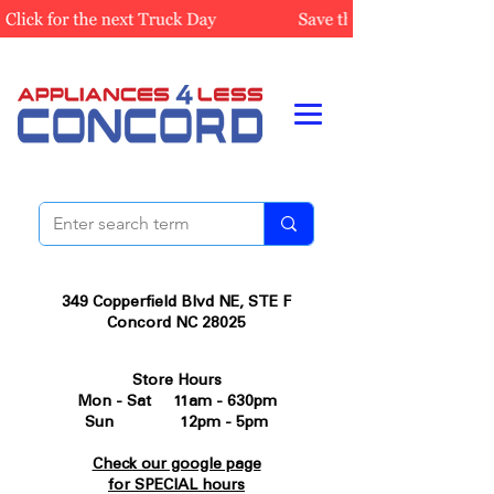
349 Copperfield Blvd NE, STE F
Concord NC 28025
Store Hours
Mon - Sat 11am - 630pm
Sun 12pm - 5pm
Check our google page
for SPECIAL hours