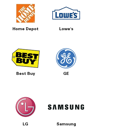
Home Depot
Lowe's
Best Buy
GE
LG
Samsung