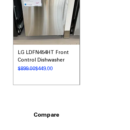
LG LDFN454HT Front
LG LDFN4542S Fro
Control Dishwasher
Control Dishwashe
Regular Price
Sale Price
Regular Price
Sale Price
$899.00
$449.00
$1,049.00
Compare