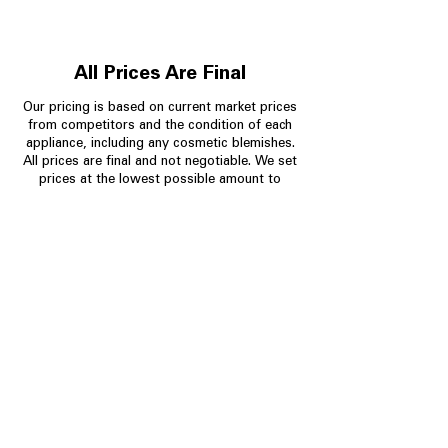
All Prices Are Final
Our pricing is based on current market prices
from competitors and the condition of each
appliance, including any cosmetic blemishes.
All prices are final and not negotiable.
We set
prices at the lowest possible amount to
provide customers with the best value on
quality, tested appliances.
Store Information
704-960-4145
349 Copperfield Blvd NE, STE F
Concord NC 28025