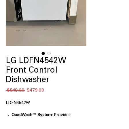
LG LDFN4542W
Front Control
Dishwasher
Regular
Sale
 $949.00 
$479.00
Price
Price
LDFN4542W
QuadWash™ System
: Provides
thorough cleaning with multi-
directional spray arms.