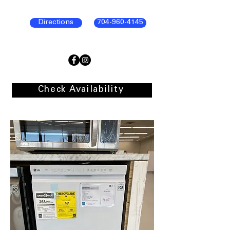
Directions
704-960-4145
Check Availability