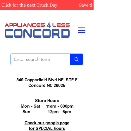
349 Copperfield Blvd NE, STE F
Concord NC 28025
Store Hours
Mon - Sat 11am - 630pm
Sun 12pm - 5pm
Check our google page
for SPECIAL hours