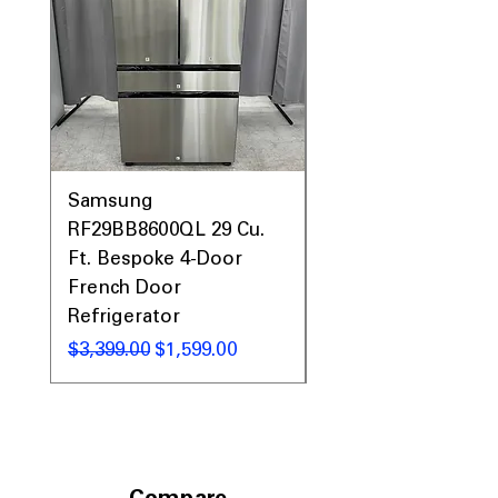
Samsung
Samsung WF45T60
RF29BB8600QL 29 Cu.
Front Load Washer
Ft. Bespoke 4-Door
DVE45T6000V Elect
French Door
Dryer Laundry Set
Refrigerator
Regular Price
$1,998.00
Regular Price
Sale Price
$3,399.00
$1,599.00