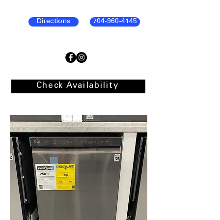
Directions
704-960-4145
Check Availability