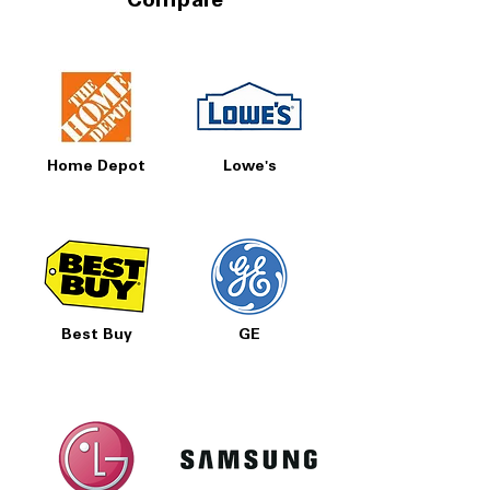
Compare
Home Depot
Lowe's
Best Buy
GE