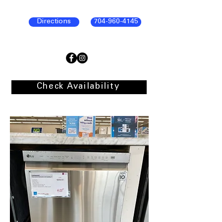
Directions
704-960-4145
Check Availability