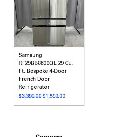
Prices & More!
Samsung
Samsung WF45T60
RF29BB8600QL 29 Cu.
Front Load Washer
Ft. Bespoke 4-Door
DVE45T6000V Elect
French Door
Dryer Laundry Set
Refrigerator
Regular Price
$1,998.00
Regular Price
Sale Price
$3,399.00
$1,599.00