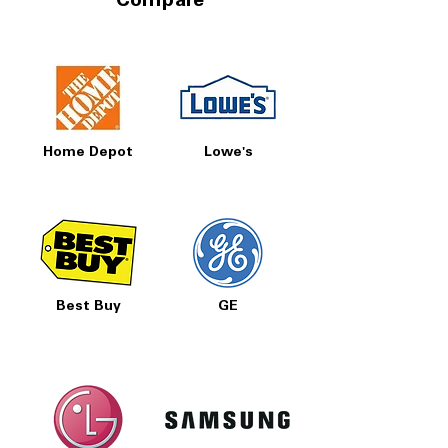
Compare
Home Depot
Lowe's
Best Buy
GE