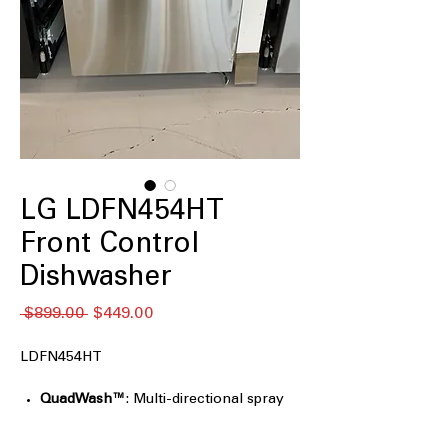
LG LDFN454HT
Front Control
Dishwasher
Regular
Sale
 $899.00 
$449.00
Price
Price
LDFN454HT
QuadWash™
: Multi-directional spray
arms ensure thorough cleaning
coverage.