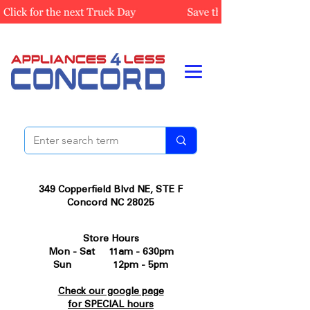
349 Copperfield Blvd NE, STE F
Concord NC 28025
Store Hours
Mon - Sat 11am - 630pm
Sun 12pm - 5pm
Check our google page
for SPECIAL hours