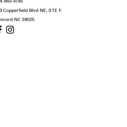
4-960-4145
9 Copperfield Blvd NE, STE F
ncord NC 28025