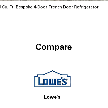
u. Ft. Bespoke 4-Door French Door Refrigerator
Compare
Lowe's