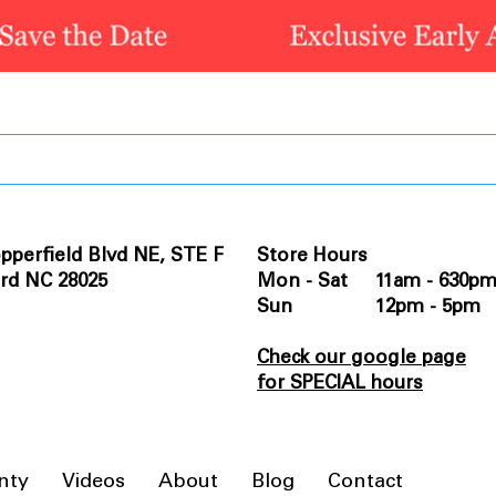
pperfield Blvd NE, STE F
Store Hours
rd NC 28025
Mon - Sat 11am - 630p
Sun 12pm - 5pm
Check our google page
for SPECIAL hours
nty
Videos
About
Blog
Contact