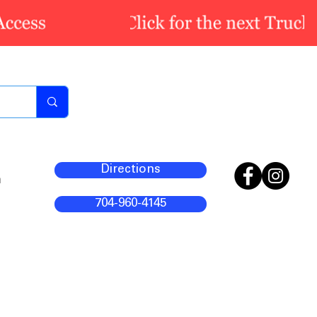
Directions
m
704-960-4145