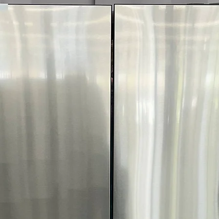
More!