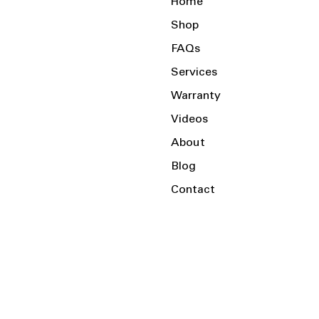
Home
Shop
FAQs
Services
Warranty
Videos
About
Blog
Contact
Serving the Local Area and Beyond!
Charlotte, NC