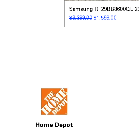
Samsung RF29BB8600QL 29 C
Regular Price
Sale Price
$3,399.00
$1,599.00
Home Depot