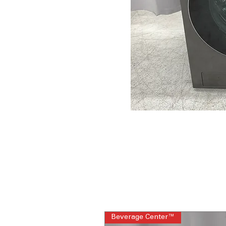
Beverage Center™