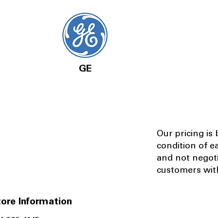
GE
Our pricing is
condition of e
and not negot
customers with
ore Information