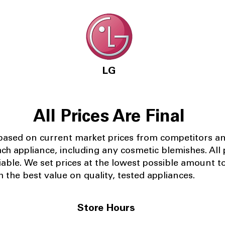
LG
All Prices Are Final
 based on current market prices from competitors a
ach appliance, including any cosmetic blemishes. All p
iable.
We set prices at the lowest possible amount t
 the best value on quality, tested appliances.
Store Hours