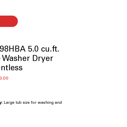
8HBA 5.0 cu.ft.
e Washer Dryer
ntless
r
Sale
9.00
Price
y
: Large tub size for washing and
ndry loads efficiently
: Dryer works without vent, ideal for
ight spaces
 Hours
: Quick cycle combines