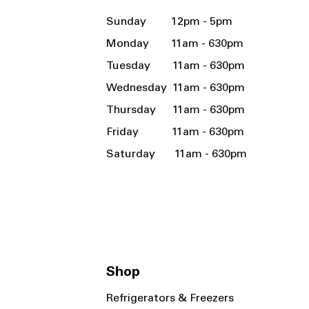
Sunday 12pm - 5pm
Monday 11am - 630pm
Tuesday 11am - 630pm
Wednesday 11am - 630pm
Thursday 11am - 630pm
Friday 11am - 630pm
Saturday 11am - 630pm
Shop
Refrigerators & Freezers