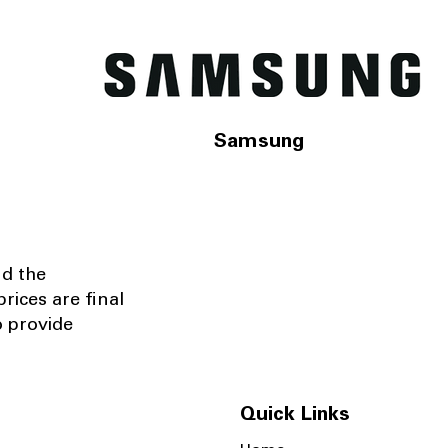
Samsung
nd the
rices are final
o provide
Quick Links