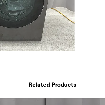
washing and dryi
TurboWash™ 36
clothes thoroug
ezDispense® Au
dispenses the r
softener
LG’s Inverter 
pump drying save
LCD Digital Dial
with clear displ
The ezLintFilter
lint filter for b
120V, 12 Amps
:
electrical outlet
ThinQ® app
: S
cycle monitorin
WxHxD 27'' x 39
Related Products
in small laundr
Includes 1-Year Wa
Call Today 704-960-4