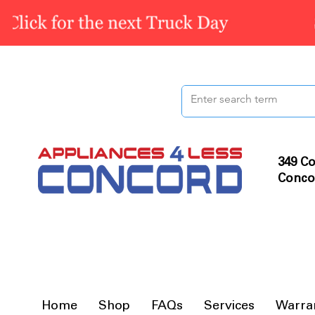
349 Co
Conco
Home
Shop
FAQs
Services
Warra