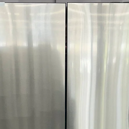
Tempered Glass 
stylish door wit
FlowSense™ Duct
Alerts when ducts
safety
WxHxD 27" x 39"
compact laundry 
Includes 1-Year Wa
Call Today 704-960-4
More!