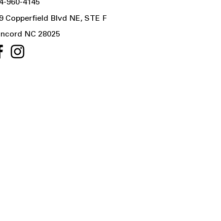
4-960-4145
9 Copperfield Blvd NE, STE F
ncord NC 28025