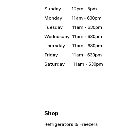
Sunday 12pm - 5pm
Monday 11am - 630pm
Tuesday 11am - 630pm
Wednesday 11am - 630pm
Thursday 11am - 630pm
Friday 11am - 630pm
Saturday 11am - 630pm
Shop
Refrigerators & Freezers