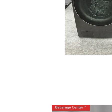
Beverage Center™