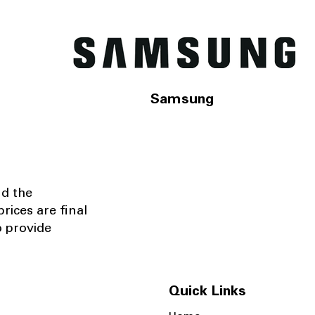
Samsung
nd the
rices are final
o provide
Quick Links