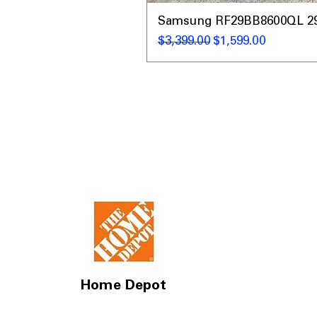
Samsung RF29BB8600QL 29 C
Regular Price
Sale Price
$3,399.00
$1,599.00
Home Depot