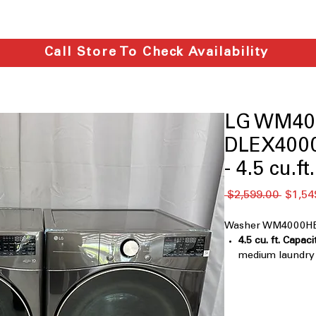
Call Store To Check Availability
LG WM40
DLEX4000
- 4.5 cu.ft.
Regula
 $2,599.00 
$1,54
Price
Washer WM4000HBA
4.5 cu. ft. Capaci
medium laundry l
TurboWash™ 36
with multi-direct
removal
AI Fabric Sensor