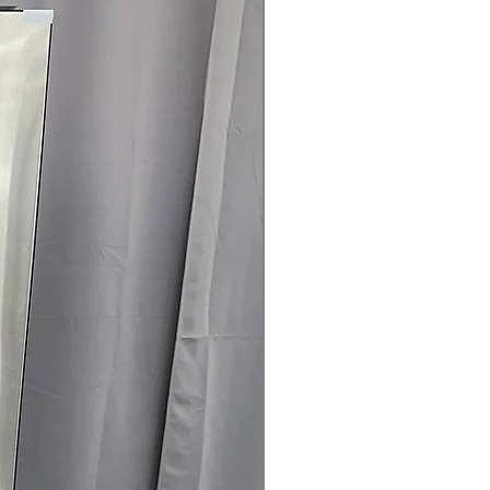
Door with Rose Gold Trim
: Durable,
h rose gold accent
 Clogging and Lint Filter Indicators
:
 or lint filter require cleaning for
 x 30.12"
: Dryer designed to fit
areas efficiently
rranty
145 for Availability, Prices, Sales &