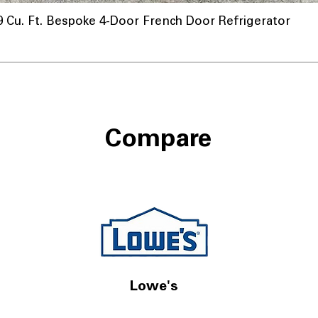
u. Ft. Bespoke 4-Door French Door Refrigerator
Compare
Lowe's