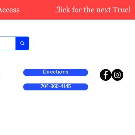
Directions
m
704-960-4145