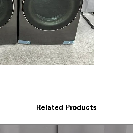
optimize wash c
size
AAFA Certified 
certification for
ThinQ® Technol
control and mai
convenience
Tempered Glass 
durable door wit
WxHxD 27" x 39"
most laundry r
Dryer DLEX4000B B
7.4 cu. ft. Capaci
bulky laundry l
TurboSteam™ T
sanitize clothes
Related Products
AI Fabric Sensor
drying cycles fo
ThinQ® Technol
control and proa