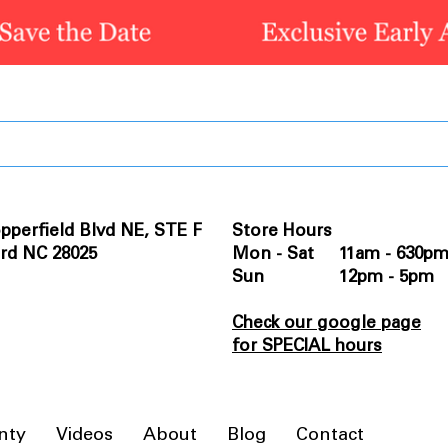
pperfield Blvd NE, STE F
Store Hours
rd NC 28025
Mon - Sat 11am - 630p
Sun 12pm - 5pm
Check our google page
for SPECIAL hours
nty
Videos
About
Blog
Contact