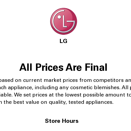
LG
All Prices Are Final
 based on current market prices from competitors a
ach appliance, including any cosmetic blemishes. All p
iable.
We set prices at the lowest possible amount t
 the best value on quality, tested appliances.
Store Hours