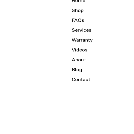
Home
Shop
FAQs
Services
Warranty
Videos
About
Blog
Contact
Serving the Local Area and Beyond!
Charlotte, NC