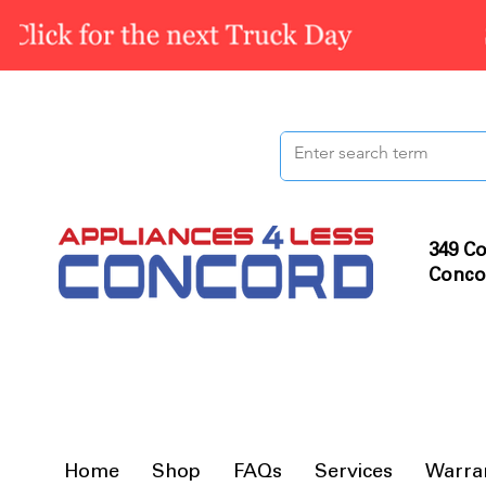
349 Co
Conco
Home
Shop
FAQs
Services
Warra