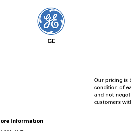
GE
Our pricing is
condition of e
and not negot
customers with
ore Information