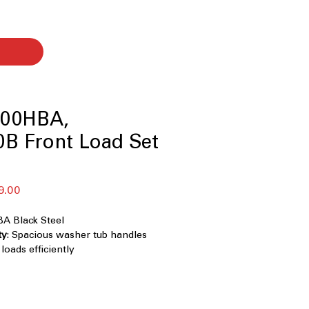
00HBA,
B Front Load Set
r
Sale
9.00
Price
 Black Steel
ty
: Spacious washer tub handles
oads efficiently
0° Technology
: Powerful cleaning
ional water jets for fast stain
/ Smart Pairing
: Smart sensors