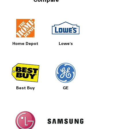
Compare
Home Depot
Lowe's
Best Buy
GE