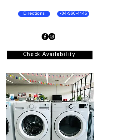
Directions
704-960-4145
Check Availability