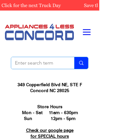
349 Copperfield Blvd NE, STE F
Concord NC 28025
Store Hours
Mon - Sat 11am - 630pm
Sun 12pm - 5pm
Check our google page
for SPECIAL hours