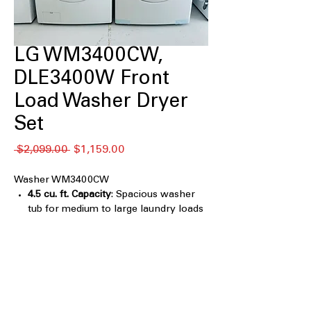
LG WM3400CW,
DLE3400W Front
Load Washer Dryer
Set
Regular
Sale
 $2,099.00 
$1,159.00
Price
Price
Washer WM3400CW
4.5 cu. ft. Capacity
: Spacious washer
tub for medium to large laundry loads
6Motion™ Technology
: Multiple wash
motions provide thorough cleaning
with fabric care
ColdWash™ Technology
: Efficient cold
water cleaning saves energy while
protecting fabrics