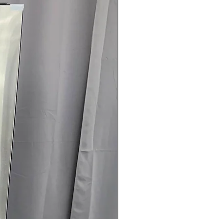
rranty
145 for Availability, Prices, Sales &