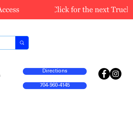
Directions
m
704-960-4145