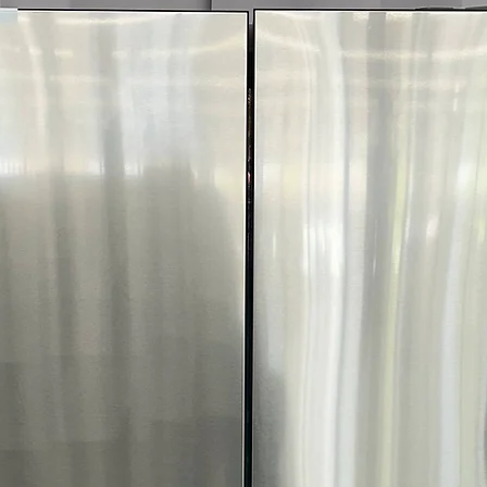
Includes 1-Year Wa
Call Today 704-960-4
More!