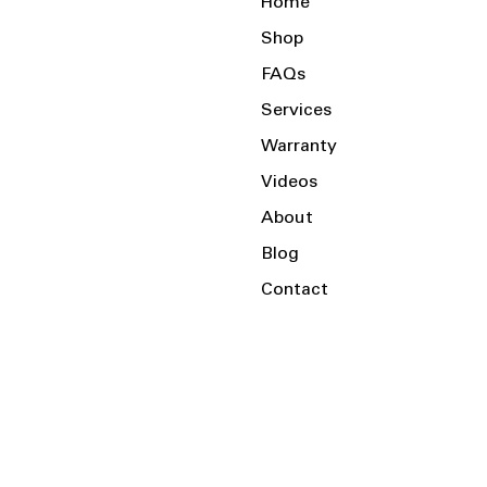
Home
Shop
FAQs
Services
Warranty
Videos
About
Blog
Contact
Serving the Local Area and Beyond!
Charlotte, NC