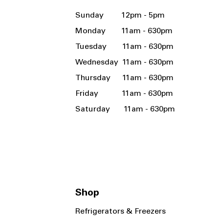
Sunday 12pm - 5pm
Monday 11am - 630pm
Tuesday 11am - 630pm
Wednesday 11am - 630pm
Thursday 11am - 630pm
Friday 11am - 630pm
Saturday 11am - 630pm
Shop
Refrigerators & Freezers