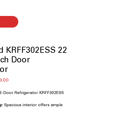
id KRFF302ESS 22
nch Door
tor
r
Sale
9.00
Price
 3-Door Refrigerator KRFF302ESS
ty
: Spacious interior offers ample
ly groceries and family needs.
rd 33-inch width fits easily into most
emperature
: Maintains consistent