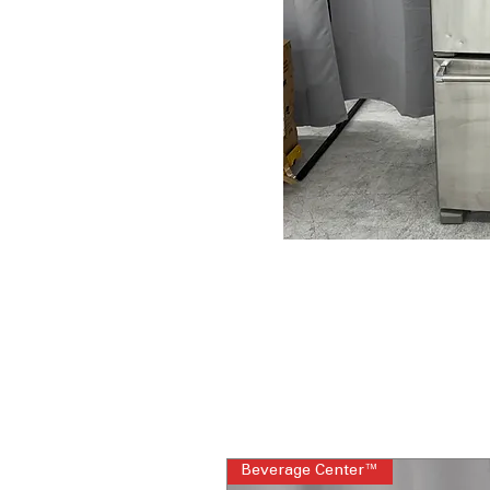
Beverage Center™