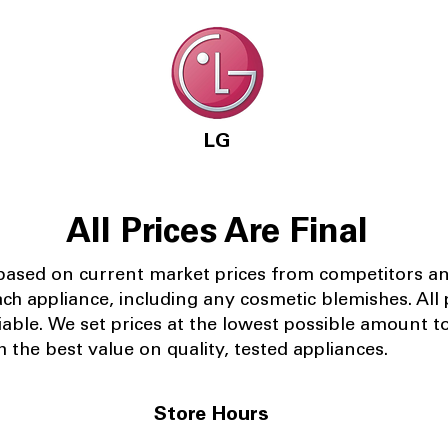
LG
All Prices Are Final
 based on current market prices from competitors a
ach appliance, including any cosmetic blemishes. All p
iable.
We set prices at the lowest possible amount t
 the best value on quality, tested appliances.
Store Hours