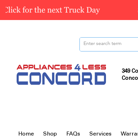
349 Co
Conco
Home
Shop
FAQs
Services
Warra