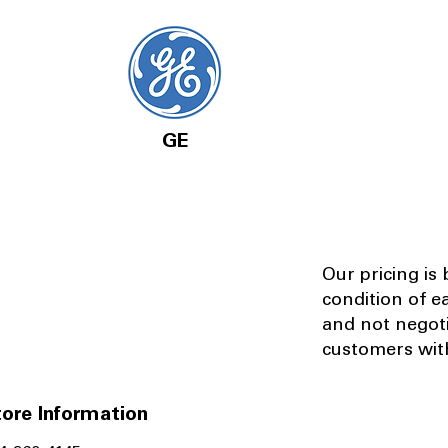
GE
Our pricing is
condition of e
and not negot
customers with
ore Information