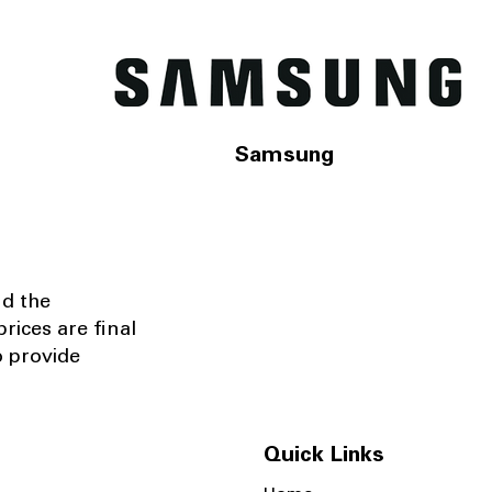
Samsung
nd the
rices are final
o provide
Quick Links