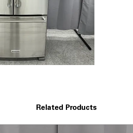
temperature to h
Interior Water D
dispenser provid
controls.
Produce Preser
reducing excess
FreshChill™ Tem
width pantry dra
various food ite
Humidity-Contro
drawers help kee
Slide-Away Split
space for tall i
Automatic Ice M
everyday use and
ENERGY STAR® Q
energy while mai
Related Products
performance.
WxHxD 33" x 70.
dimensions fit s
capacity.