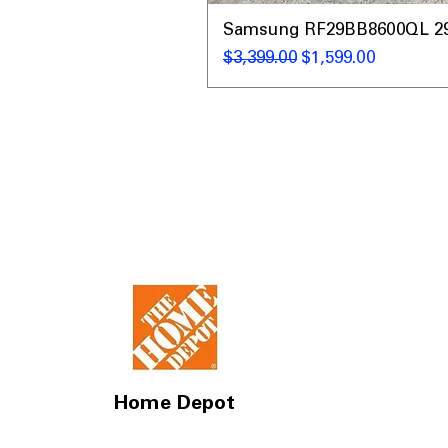
Samsung RF29BB8600QL 29 C
Regular Price
Sale Price
$3,399.00
$1,599.00
Home Depot