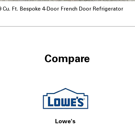
u. Ft. Bespoke 4-Door French Door Refrigerator
Compare
Lowe's