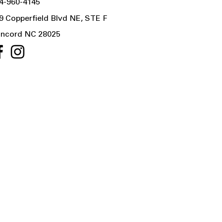
4-960-4145
9 Copperfield Blvd NE, STE F
ncord NC 28025