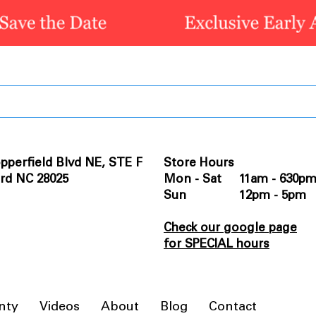
pperfield Blvd NE, STE F
Store Hours
rd NC 28025
Mon - Sat 11am - 630p
Sun 12pm - 5pm
Check our google page
for SPECIAL hours
nty
Videos
About
Blog
Contact