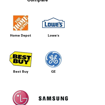
Compare
Home Depot
Lowe's
Best Buy
GE