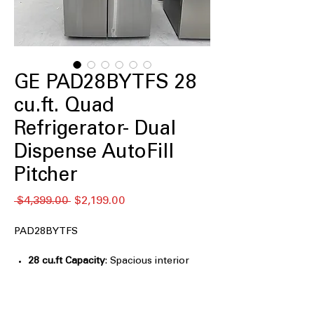
GE PAD28BYTFS 28
cu.ft. Quad
Refrigerator- Dual
Dispense AutoFill
Pitcher
Regular
Sale
 $4,399.00 
$2,199.00
Price
Price
PAD28BYTFS
28 cu.ft Capacity
: Spacious interior
designed for large grocery loads and
family needs
Internal Dual-Dispense AutoFill