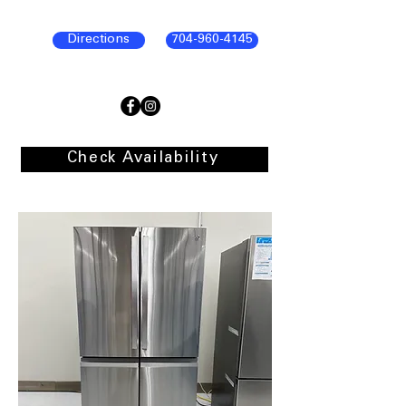
Directions
704-960-4145
Check Availability