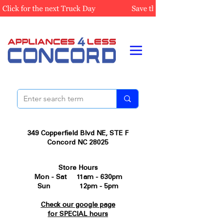
349 Copperfield Blvd NE, STE F
Concord NC 28025
Store Hours
Mon - Sat 11am - 630pm
Sun 12pm - 5pm
Check our google page
for SPECIAL hours