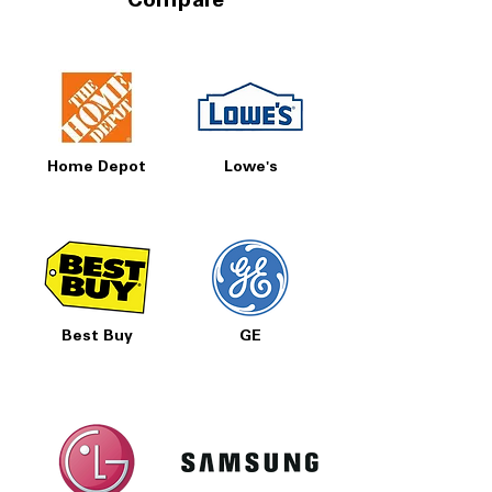
Compare
Home Depot
Lowe's
Best Buy
GE