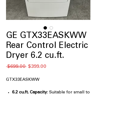
GE GTX33EASKWW
Rear Control Electric
Dryer 6.2 cu.ft.
Regular
Sale
 $699.00 
$399.00
Price
Price
GTX33EASKWW
6.2 cu.ft. Capacity
: Suitable for small to
medium laundry loads with efficient
drying
Aluminized Alloy Drum
: Durable drum
resists rust and enhances drying
performance
3 Heat Selections
: Allows choosing