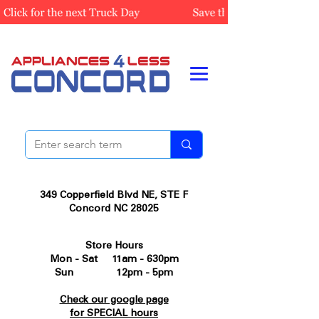
349 Copperfield Blvd NE, STE F
Concord NC 28025
Store Hours
Mon - Sat 11am - 630pm
Sun 12pm - 5pm
Check our google page
for SPECIAL hours