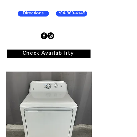
Directions
704-960-4145
Check Availability