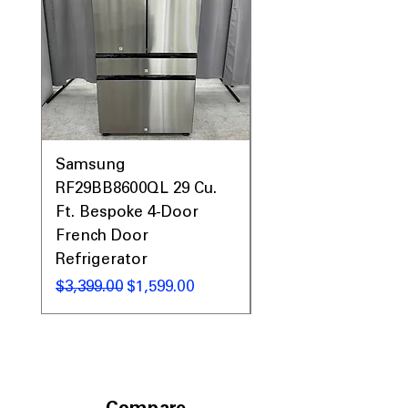
areas
Includes 1-Year Warranty
Call Today 704-960-4145 for Availability,
Prices, Sales & More!
Samsung
Samsung WF45T60
RF29BB8600QL 29 Cu.
Front Load Washer
Ft. Bespoke 4-Door
DVE45T6000V Elect
French Door
Dryer Laundry Set
Refrigerator
Regular Price
$1,998.00
Regular Price
Sale Price
$3,399.00
$1,599.00