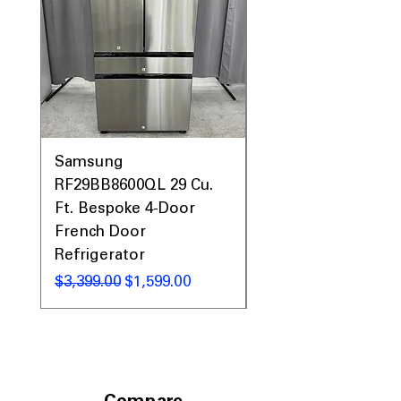
Samsung
Samsung WF45T60
RF29BB8600QL 29 Cu.
Front Load Washer
Ft. Bespoke 4-Door
DVE45T6000V Elect
French Door
Dryer Laundry Set
Refrigerator
Regular Price
$1,998.00
Regular Price
Sale Price
$3,399.00
$1,599.00