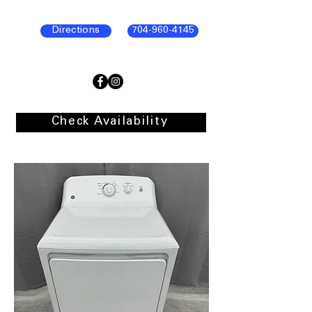
Directions
704-960-4145
Check Availability