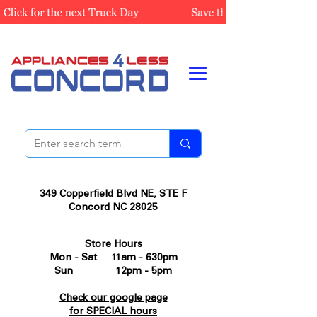
349 Copperfield Blvd NE, STE F
Concord NC 28025
Store Hours
Mon - Sat 11am - 630pm
Sun 12pm - 5pm
Check our google page
for SPECIAL hours