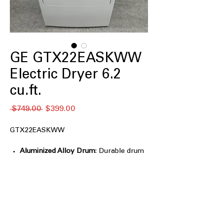
GE GTX22EASKWW
Electric Dryer 6.2
cu.ft.
Regular
Sale
 $749.00 
$399.00
Price
Price
GTX22EASKWW
Aluminized Alloy Drum
: Durable drum
resists rust and ensures long-lasting
drying performance
3 Heat Selections
: Offers low, medium,
and high heat settings for versatile
drying
Up to 120 ft. venting capability
: