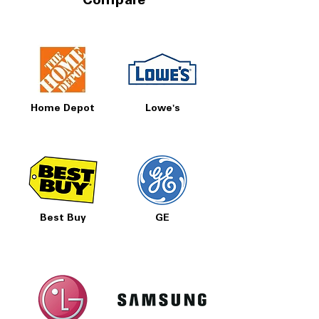
Compare
Home Depot
Lowe's
Best Buy
GE