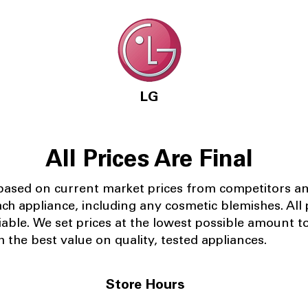
LG
All Prices Are Final
 based on current market prices from competitors a
ach appliance, including any cosmetic blemishes. All p
iable.
We set prices at the lowest possible amount t
 the best value on quality, tested appliances.
Store Hours