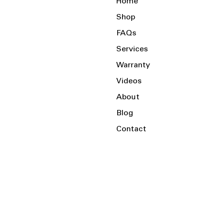
Home
Shop
FAQs
Services
Warranty
Videos
About
Blog
Contact
Serving the Local Area and Beyond!
Charlotte, NC