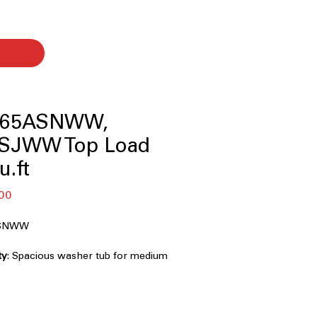
465ASNWW,
SJWW Top Load
u.ft
r
Sale
00
Price
ASNWW
ty
: Spacious washer tub for medium
 loads
onal agitator provides effective
for fabrics
s extra water for thorough soaking