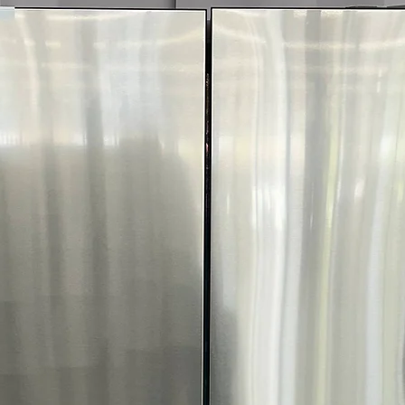
Call Today 704-960-4
More!