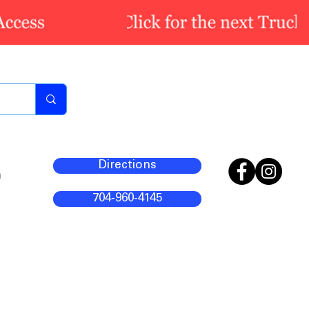
Directions
m
704-960-4145