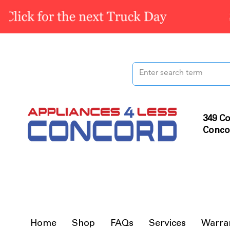
349 Co
Conco
Home
Shop
FAQs
Services
Warra