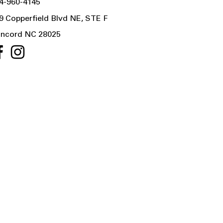
4-960-4145
9 Copperfield Blvd NE, STE F
ncord NC 28025