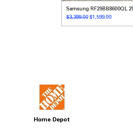
Samsung RF29BB8600QL 29 C
Regular Price
Sale Price
$3,399.00
$1,599.00
Home Depot