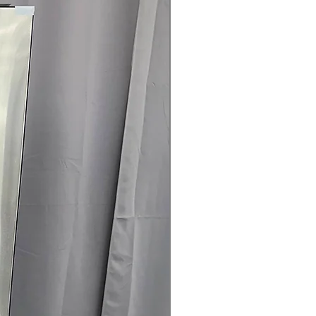
145 for Availability, Prices, Sales &