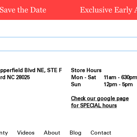
pperfield Blvd NE, STE F
Store Hours
rd NC 28025
Mon - Sat 11am - 630p
Sun 12pm - 5pm
Check our google page
for SPECIAL hours
nty
Videos
About
Blog
Contact