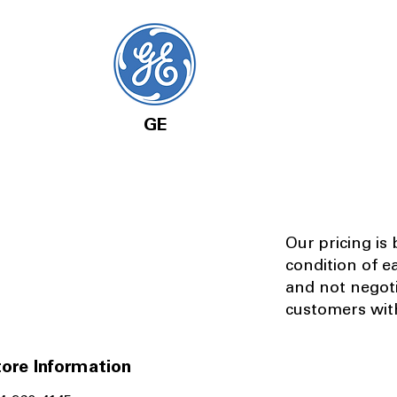
GE
Our pricing is
condition of e
and not negot
customers with
ore Information