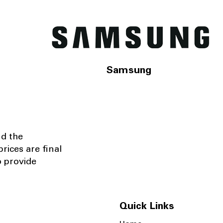
Samsung
nd the
rices are final
o provide
Quick Links