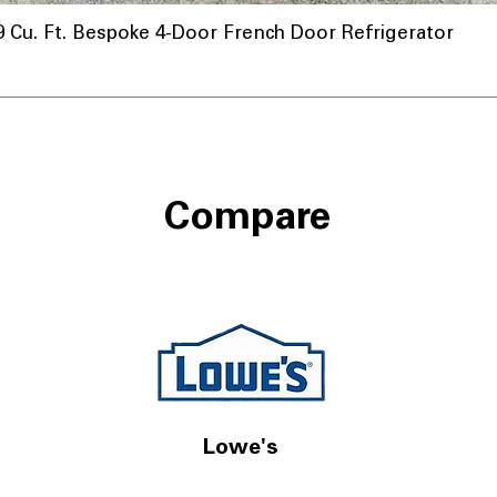
u. Ft. Bespoke 4-Door French Door Refrigerator
Compare
Lowe's