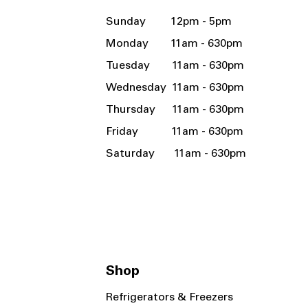
Sunday 12pm - 5pm
Monday 11am - 630pm
Tuesday 11am - 630pm
Wednesday 11am - 630pm
Thursday 11am - 630pm
Friday 11am - 630pm
Saturday 11am - 630pm
Shop
Refrigerators & Freezers