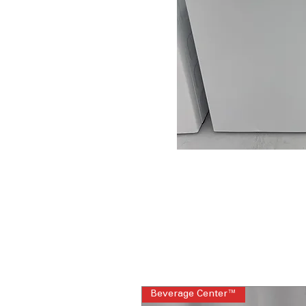
Beverage Center™