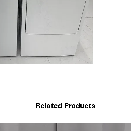
and cleaning of 
Deep Clean Cyc
stains and heavi
Speed Wash
: Qu
clothes in less t
WxHxD 27" x 44"
most laundry r
Dryer GTD42EAS
7.2 cu. ft. Capaci
items and large l
Auto Dry
: Autom
drying without 
Up to 120 ft. ven
installation wit
Aluminized allo
heat for long-l
Related Products
WxHxD 27" x 44"
designed for c
Includes GE 1-Year