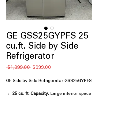
GE GSS25GYPFS 25
cu.ft. Side by Side
Refrigerator
Regular
Sale
 $1,999.00 
$999.00
Price
Price
GE Side by Side Refrigerator GSS25GYPFS
25 cu. ft. Capacity
: Large interior space
ideal for storing weekly groceries
easily
Ice & Water Dispenser
: Convenient
external dispenser provides filtered ice
and water
Electronic controls
: Simple touch