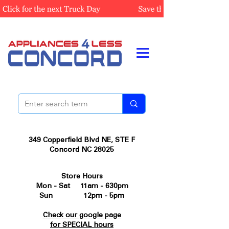
349 Copperfield Blvd NE, STE F
Concord NC 28025
Store Hours
Mon - Sat 11am - 630pm
Sun 12pm - 5pm
Check our google page
for SPECIAL hours