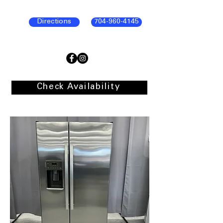
Directions
704-960-4145
Check Availability