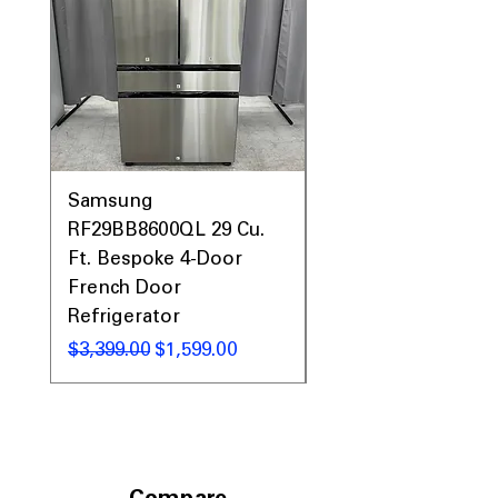
Samsung
Samsung WF45T60
RF29BB8600QL 29 Cu.
Front Load Washer
Ft. Bespoke 4-Door
DVE45T6000V Elect
French Door
Dryer Laundry Set
Refrigerator
Regular Price
$1,998.00
Regular Price
Sale Price
$3,399.00
$1,599.00