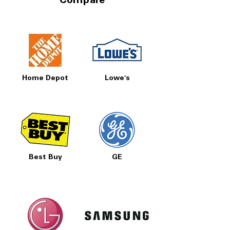
Compare
Home Depot
Lowe's
Best Buy
GE