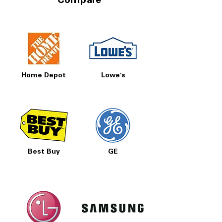
Compare
Home Depot
Lowe's
Best Buy
GE