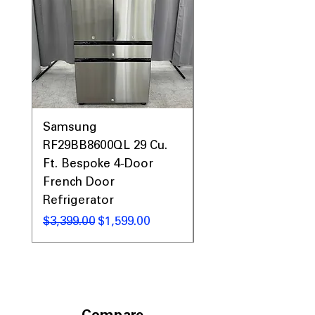
Call Today 704-960-4145 for Availability,
Prices, Sales & More!
Samsung
Samsung WF45T60
RF29BB8600QL 29 Cu.
Front Load Washer
Ft. Bespoke 4-Door
DVE45T6000V Elect
French Door
Dryer Laundry Set
Refrigerator
Regular Price
$1,998.00
Regular Price
Sale Price
$3,399.00
$1,599.00