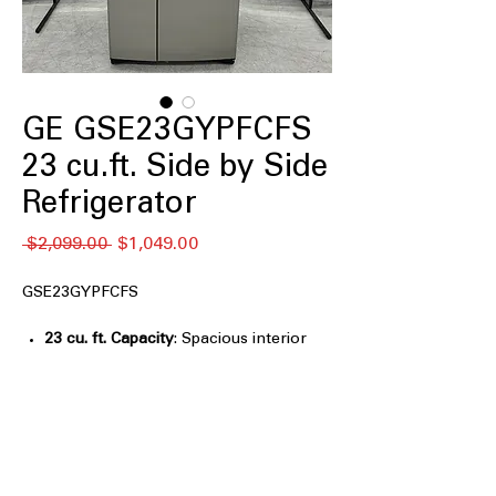
GE GSE23GYPFCFS
23 cu.ft. Side by Side
Refrigerator
Regular
Sale
 $2,099.00 
$1,049.00
Price
Price
GSE23GYPFCFS
23 cu. ft. Capacity
: Spacious interior
capacity for everyday groceries and
family food storage
33" Wide
: Standard-width design fits
easily into most kitchen cabinet
spaces
Ice & Water Dispenser
: Built-in