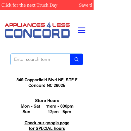
349 Copperfield Blvd NE, STE F
Concord NC 28025
Store Hours
Mon - Sat 11am - 630pm
Sun 12pm - 5pm
Check our google page
for SPECIAL hours