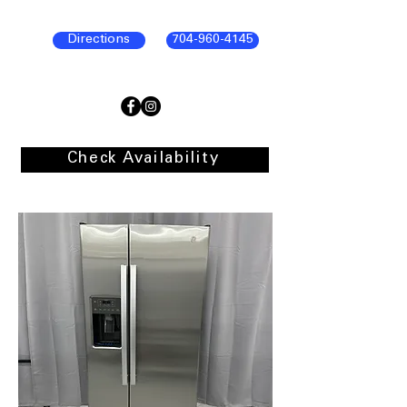
Directions
704-960-4145
Check Availability