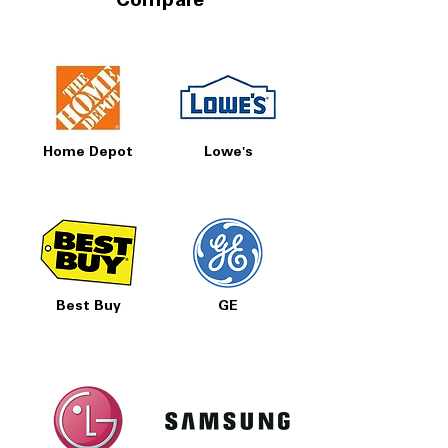
Compare
Home Depot
Lowe's
Best Buy
GE