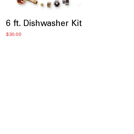
6 ft. Dishwasher Kit
Price
$30.00