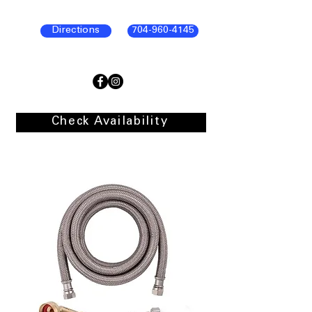
Directions
704-960-4145
Check Availability