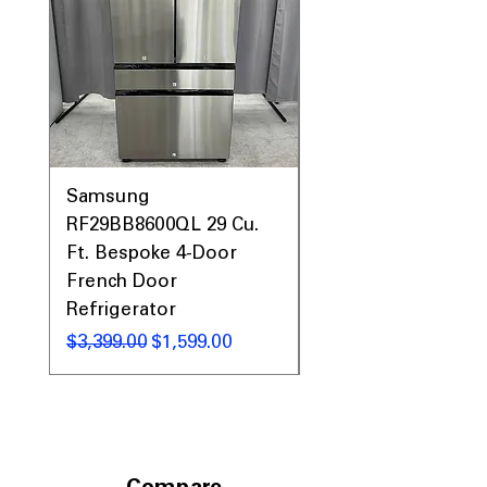
Samsung
Samsung WF45T60
RF29BB8600QL 29 Cu.
Front Load Washer
Ft. Bespoke 4-Door
DVE45T6000V Elect
French Door
Dryer Laundry Set
Refrigerator
Regular Price
$1,998.00
Regular Price
Sale Price
$3,399.00
$1,599.00