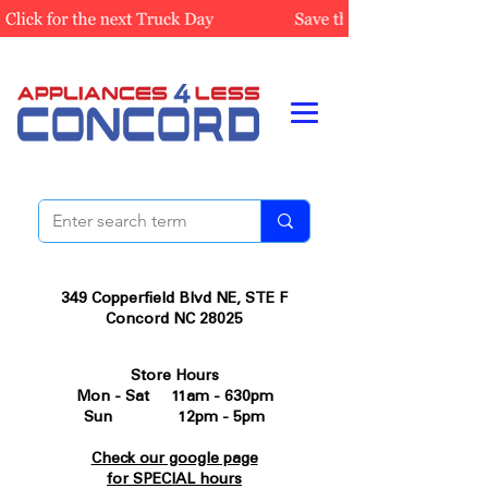
349 Copperfield Blvd NE, STE F
Concord NC 28025
Store Hours
Mon - Sat 11am - 630pm
Sun 12pm - 5pm
Check our google page
for SPECIAL hours