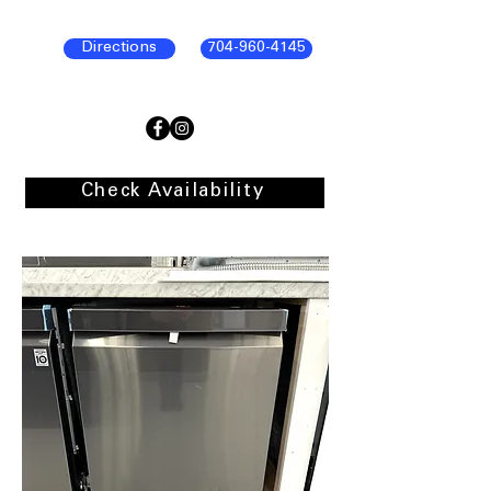
Directions
704-960-4145
Check Availability