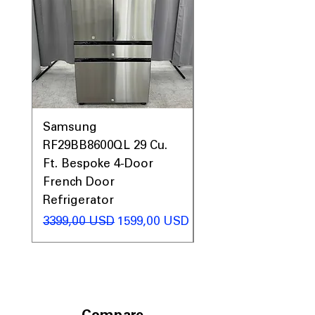
Samsung
Samsung WF45T60
RF29BB8600QL 29 Cu.
Front Load Washer
Ft. Bespoke 4-Door
DVE45T6000V Elect
French Door
Dryer Laundry Set
Refrigerator
Regularna cena
1998,00 USD
Regularna cena
Cena rabatowa
3399,00 USD
1599,00 USD