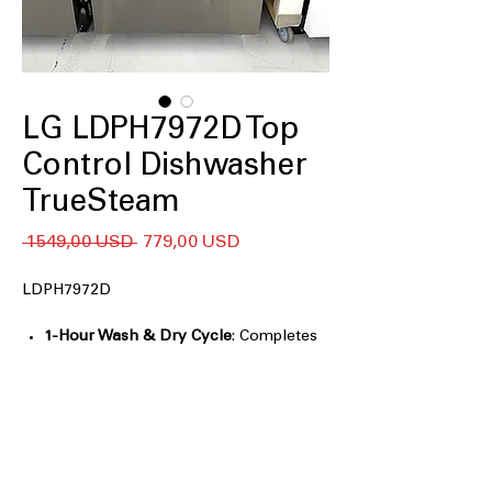
LG LDPH7972D Top
Control Dishwasher
TrueSteam
Regularna
Cena
 1549,00 USD 
779,00 USD
cena
Rabatowa
LDPH7972D
1-Hour Wash & Dry Cycle
: Completes
washing and drying in just one
efficient hour
QuadWash® Pro
: Provides thorough
cleaning with multi-directional spray
arms
Dynamic Heat Dry™
: Ensures dishes