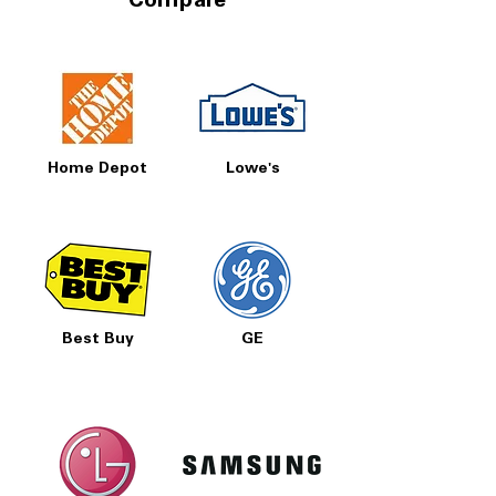
Compare
Home Depot
Lowe's
Best Buy
GE