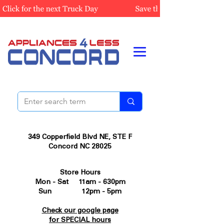
349 Copperfield Blvd NE, STE F
Concord NC 28025
Store Hours
Mon - Sat 11am - 630pm
Sun 12pm - 5pm
Check our google page
for SPECIAL hours