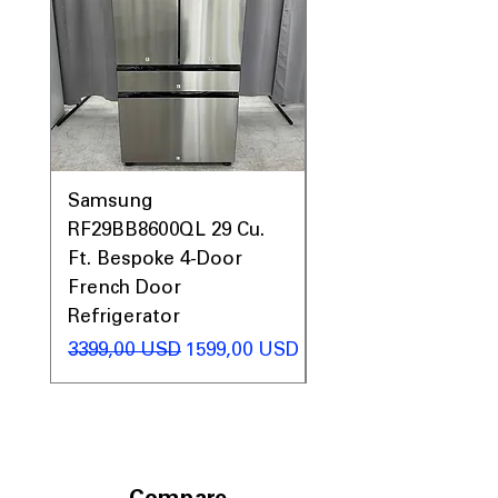
Samsung
Samsung WF45T60
RF29BB8600QL 29 Cu.
Front Load Washer
Ft. Bespoke 4-Door
DVE45T6000V Elect
French Door
Dryer Laundry Set
Refrigerator
Regularna cena
1998,00 USD
Regularna cena
Cena rabatowa
3399,00 USD
1599,00 USD