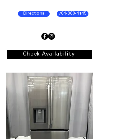
Directions
704-960-4145
Check Availability