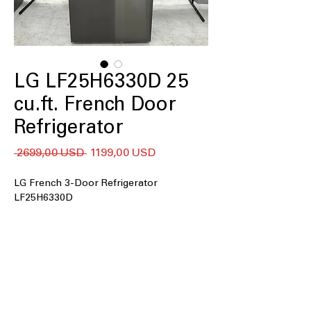
LG LF25H6330D 25
cu.ft. French Door
Refrigerator
Regularna
Cena
 2699,00 USD 
1199,00 USD
cena
Rabatowa
LG French 3-Door Refrigerator
LF25H6330D
25 cu. ft. capacity
33" Wide
Filtered Ice & Water Dispenser
Dual Ice Maker
Door Cooling
LED Lighting