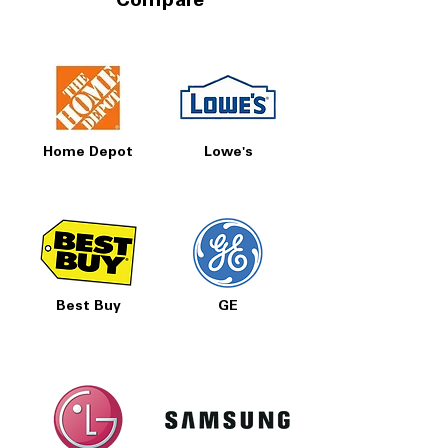
Compare
Home Depot
Lowe's
Best Buy
GE