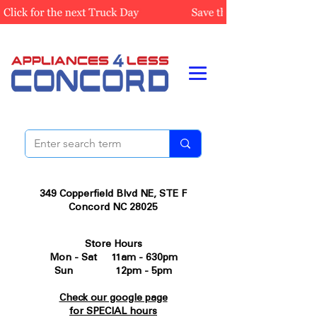
349 Copperfield Blvd NE, STE F
Concord NC 28025
Store Hours
Mon - Sat 11am - 630pm
Sun 12pm - 5pm
Check our google page
for SPECIAL hours