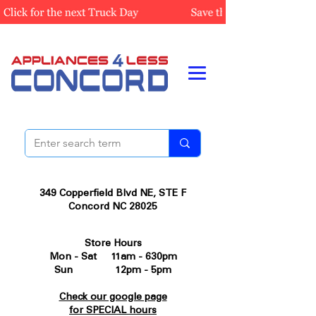
349 Copperfield Blvd NE, STE F
Concord NC 28025
Store Hours
Mon - Sat 11am - 630pm
Sun 12pm - 5pm
Check our google page
for SPECIAL hours