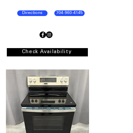
Directions
704-960-4145
Check Availability