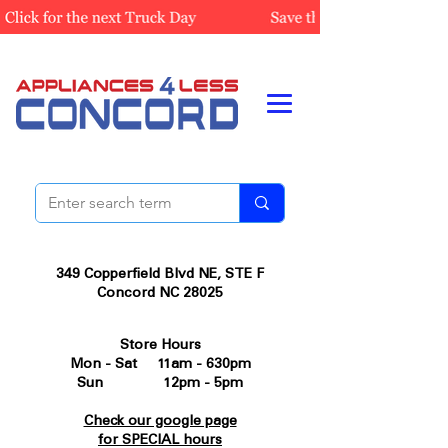
349 Copperfield Blvd NE, STE F
Concord NC 28025
Store Hours
Mon - Sat 11am - 630pm
Sun 12pm - 5pm
Check our google page
for SPECIAL hours