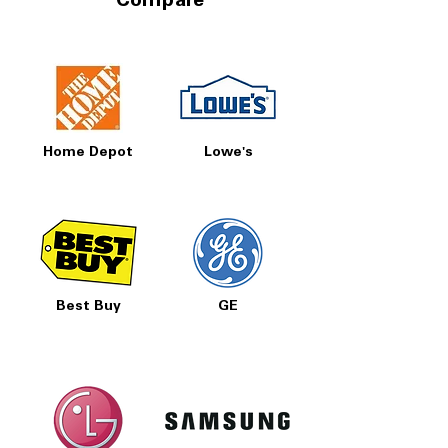
Compare
Includes 1-Year Warranty
Call Today 704-960-4145 for Availability,
Prices, Sales & More!
Home Depot
Lowe's
Best Buy
GE