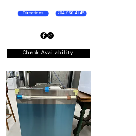
Directions
704-960-4145
Check Availability