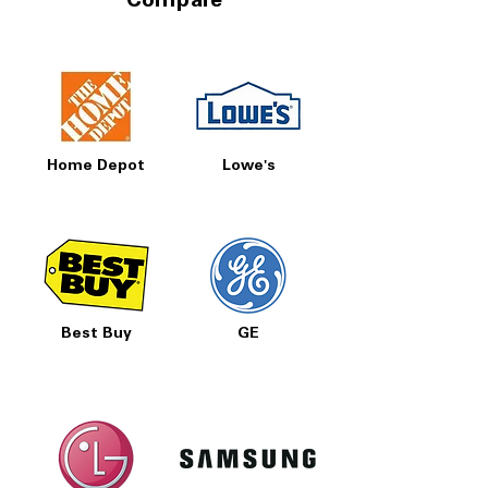
Compare
Home Depot
Lowe's
Best Buy
GE