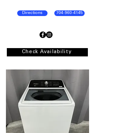
Directions
704-960-4145
Check Availability