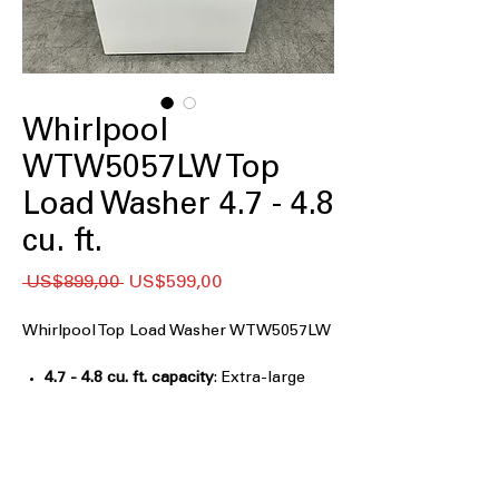
Whirlpool
WTW5057LW Top
Load Washer 4.7 - 4.8
cu. ft.
Regular
Sale
 US$899,00 
US$599,00
Price
Price
Whirlpool Top Load Washer WTW5057LW
4.7 - 4.8 cu. ft. capacity
: Extra-large
washer capacity handles bulky and
family-sized laundry
2 in 1 Removable Agitator
: Choose
agitator or impeller for flexible
washing needs