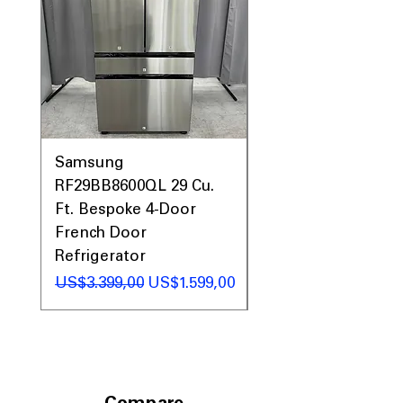
Samsung
Samsung WF45T60
RF29BB8600QL 29 Cu.
Front Load Washer
Ft. Bespoke 4-Door
DVE45T6000V Elect
French Door
Dryer Laundry Set
Refrigerator
Regular Price
US$1.998,00
Regular Price
Sale Price
US$3.399,00
US$1.599,00