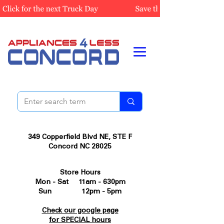
349 Copperfield Blvd NE, STE F
Concord NC 28025
Store Hours
Mon - Sat 11am - 630pm
Sun 12pm - 5pm
Check our google page
for SPECIAL hours