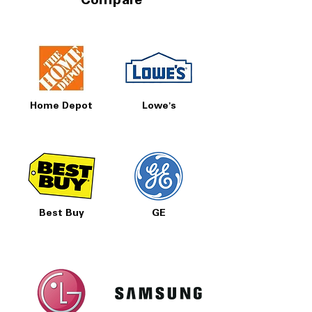
Compare
Prices, Sales & More!
Home Depot
Lowe's
Best Buy
GE