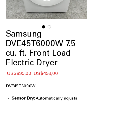
Samsung
DVE45T6000W 7.5
cu. ft. Front Load
Electric Dryer
Regular
Sale
 US$899,00 
US$499,00
Price
Price
DVE45T6000W
Sensor Dry:
Automatically adjusts
drying time and temperature to help
protect clothes from heat damage and
overdrying
7.5 cu. ft. Large Capacity:
Accommodates large loads and bulky