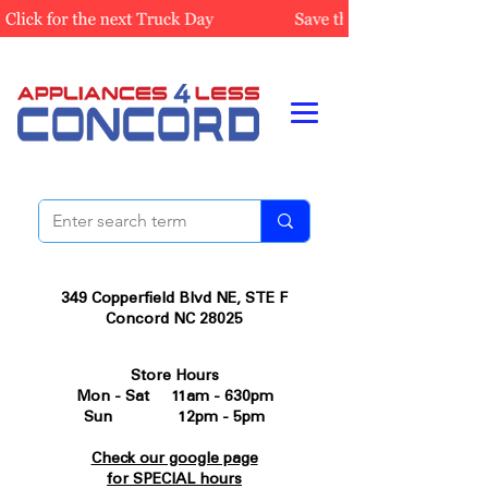
349 Copperfield Blvd NE, STE F
Concord NC 28025
Store Hours
Mon - Sat 11am - 630pm
Sun 12pm - 5pm
Check our google page
for SPECIAL hours