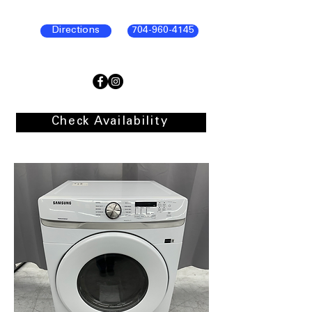
Directions
704-960-4145
Check Availability