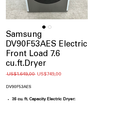
Samsung
DV90F53AES Electric
Front Load 7.6
cu.ft.Dryer
Regular
Sale
 US$1.649,00 
US$749,00
Price
Price
DV90F53AES
7.6 cu. ft. Capacity Electric Dryer:
Extra-large drum handles
oversized laundry loads
Sensor Dry:
Automatically adjusts
drying time for optimal fabric care
Steam Sanitize+:
Uses steam and heat