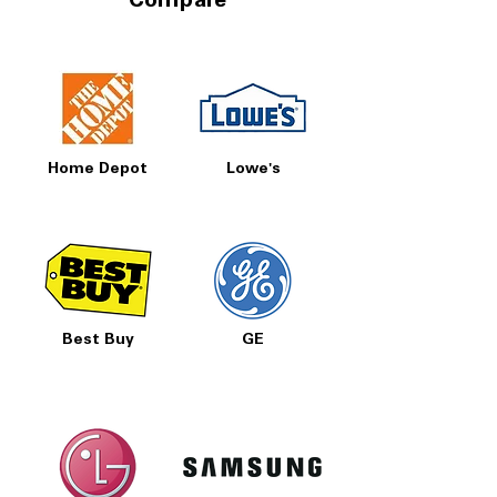
Compare
Home Depot
Lowe's
Best Buy
GE