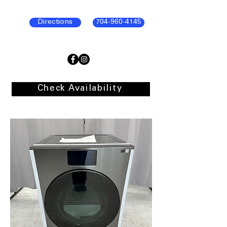
Directions
704-960-4145
Check Availability