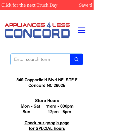
349 Copperfield Blvd NE, STE F
Concord NC 28025
Store Hours
Mon - Sat 11am - 630pm
Sun 12pm - 5pm
Check our google page
for SPECIAL hours