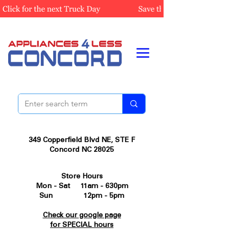
349 Copperfield Blvd NE, STE F
Concord NC 28025
Store Hours
Mon - Sat 11am - 630pm
Sun 12pm - 5pm
Check our google page
for SPECIAL hours