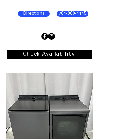
Directions
704-960-4145
Check Availability