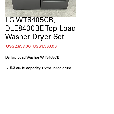
LG WT8405CB,
DLE8400BE Top Load
Washer Dryer Set
Regular
Sale
 US$2.898,00 
US$1.399,00
Price
Price
LG Top Load Washer WT8405CB
5.3 cu. ft. capacity
: Extra-large drum
handles bulky loads and family-sized
laundry easily
EasyUnload™
: Sloped tub design helps
remove clothes effortlessly after
washing
AI Fabric Sensor
: Automatically
detects fabric type to optimize wash
performance