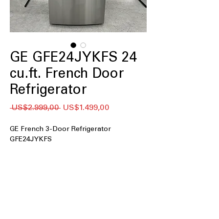
GE GFE24JYKFS 24
cu.ft. French Door
Refrigerator
Regular
Sale
 US$2.999,00 
US$1.499,00
Price
Price
GE French 3-Door Refrigerator
GFE24JYKFS
24 cu. ft. Capacity
: Large 24 cubic-foot
interior holds groceries for families
and gatherings.
33" Wide
: Standard 33-inch width fits
most kitchen openings and cabinets.
External Water Ice Dispenser
: Outside