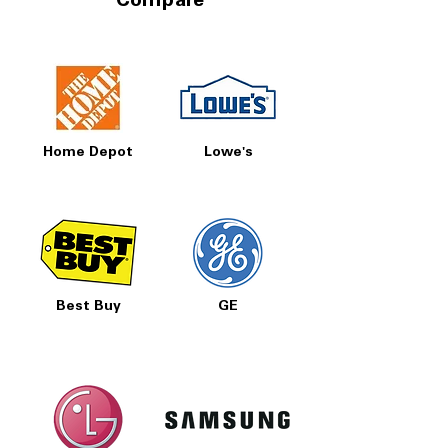
Compare
Home Depot
Lowe's
Best Buy
GE