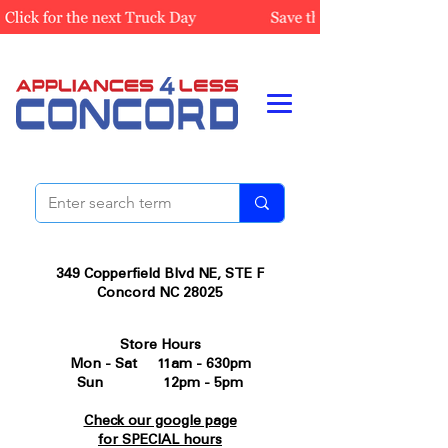
349 Copperfield Blvd NE, STE F
Concord NC 28025
Store Hours
Mon - Sat 11am - 630pm
Sun 12pm - 5pm
Check our google page
for SPECIAL hours