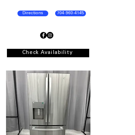
Directions
704-960-4145
Check Availability