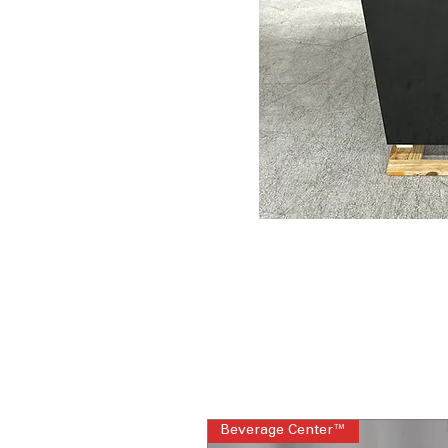
Beverage Center™