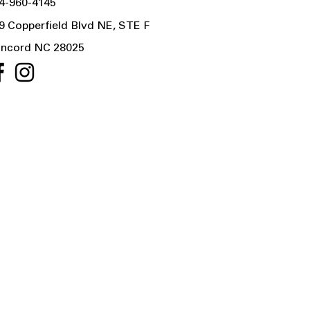
4-960-4145
9 Copperfield Blvd NE, STE F
ncord NC 28025