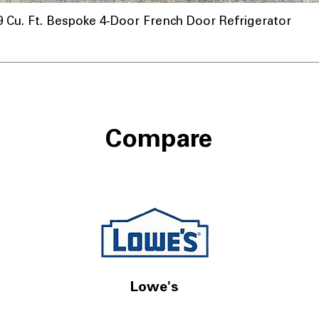
u. Ft. Bespoke 4-Door French Door Refrigerator
Compare
Lowe's