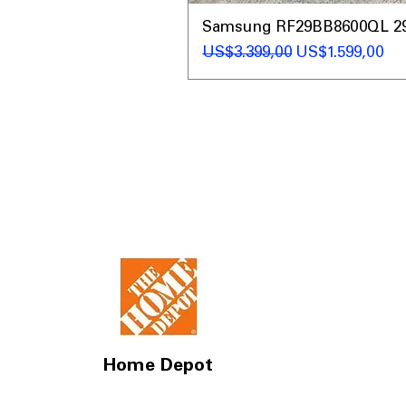
Samsung RF29BB8600QL 29 C
Regular Price
Sale Price
US$3.399,00
US$1.599,00
Home Depot