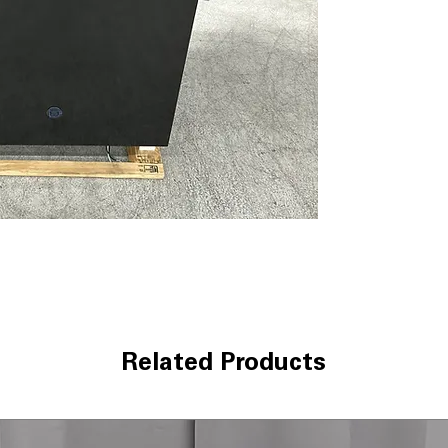
dBA 52
ENERGY STAR®
WxHxD 23.75" x 
Includes 1-Year Wa
Call Today 704-960-4
More!
Related Products