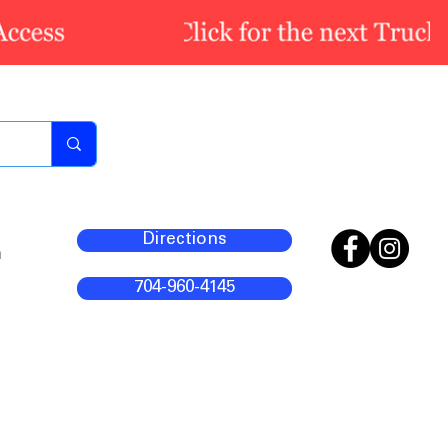
Directions
m
704-960-4145