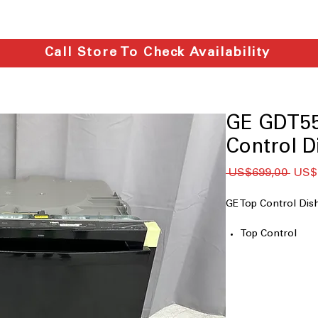
Call Store To Check Availability
GE GDT5
Control D
Regu
 US$699,00 
US$
Price
GE Top Control D
Top Control
Dry Boost™
Steam + Sani
AutoSense Wash
Adjustable Uppe
Water Leak Sen