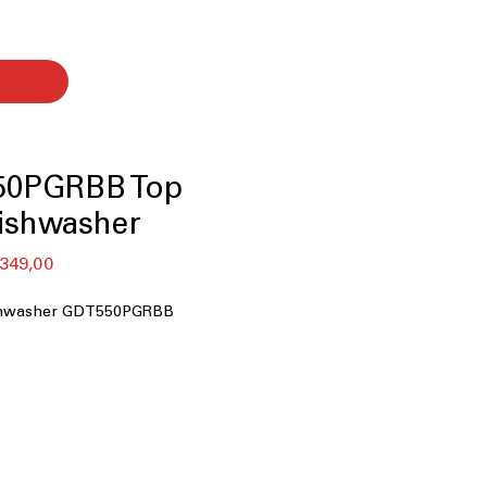
50PGRBB Top
ishwasher
lar
Sale
349,00
Price
ishwasher GDT550PGRBB
 Cycle
r Rack
sor