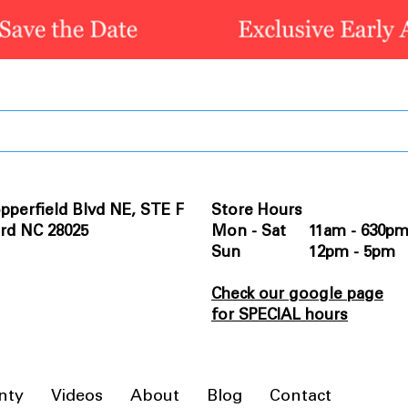
pperfield Blvd NE, STE F
Store Hours
rd NC 28025
Mon - Sat 11am - 630p
Sun 12pm - 5pm
Check our google page
for SPECIAL hours
nty
Videos
About
Blog
Contact