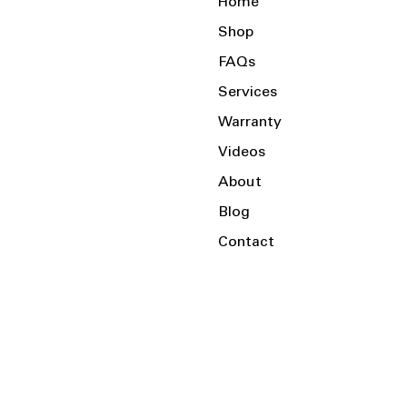
Home
Shop
FAQs
Services
Warranty
Videos
About
Blog
Contact
Serving the Local Area and Beyond!
Charlotte, NC