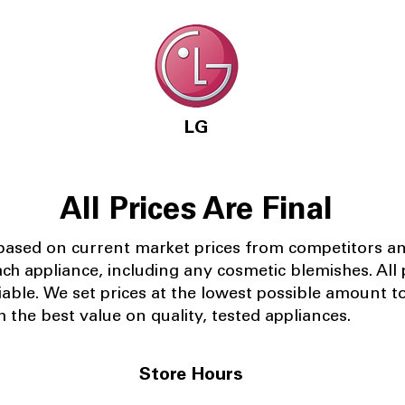
LG
All Prices Are Final
 based on current market prices from competitors a
ach appliance, including any cosmetic blemishes. All p
iable.
We set prices at the lowest possible amount t
 the best value on quality, tested appliances.
Store Hours