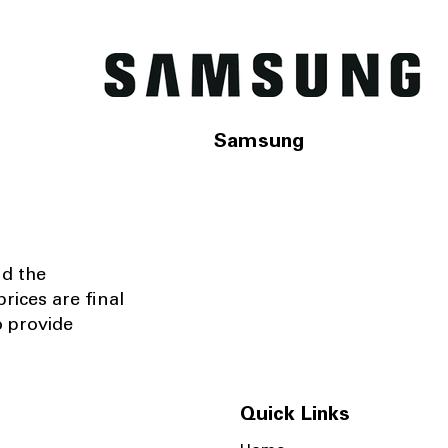
Samsung
nd the
rices are final
o provide
Quick Links