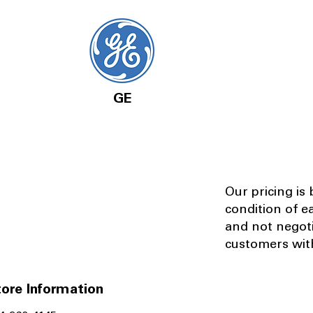
GE
Our pricing is
condition of e
and not negot
customers with
ore Information