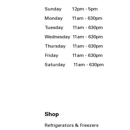
Sunday 12pm - 5pm
Monday 11am - 630pm
Tuesday 11am - 630pm
Wednesday 11am - 630pm
Thursday 11am - 630pm
Friday 11am - 630pm
Saturday 11am - 630pm
Shop
Refrigerators & Freezers