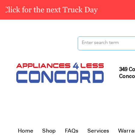
349 Co
Conco
Home
Shop
FAQs
Services
Warra