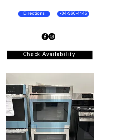
Directions
704-960-4145
Check Availability