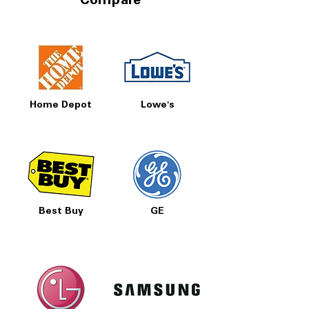
Compare
Home Depot
Lowe's
Best Buy
GE