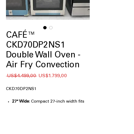
CAFÉ™
CKD70DP2NS1
Double Wall Oven -
Air Fry Convection
Regular
Sale
 US$4.499,00 
US$1.799,00
Price
Price
CKD70DP2NS1
27" Wide
: Compact 27-inch width fits
seamlessly into various kitchen
spaces.
SmartHQ™ App
: Control oven settings
remotely using the intuitive SmartHQ
app.