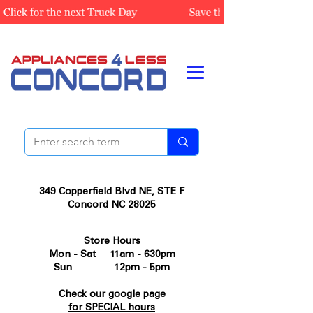
349 Copperfield Blvd NE, STE F
Concord NC 28025
Store Hours
Mon - Sat 11am - 630pm
Sun 12pm - 5pm
Check our google page
for SPECIAL hours