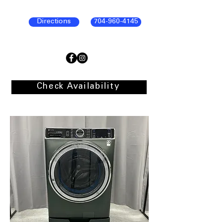
Directions
704-960-4145
Check Availability