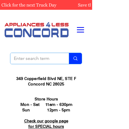
349 Copperfield Blvd NE, STE F
Concord NC 28025
Store Hours
Mon - Sat 11am - 630pm
Sun 12pm - 5pm
Check our google page
for SPECIAL hours