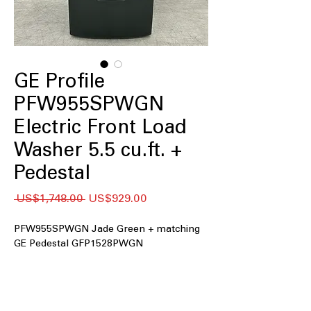
GE Profile
PFW955SPWGN
Electric Front Load
Washer 5.5 cu.ft. +
Pedestal
일
할
 US$1,748.00 
US$929.00
반
인
가
가
PFW955SPWGN Jade Green + matching
GE Pedestal GFP1528PWGN
5.5 cu.ft. Capacity
: Large drum handles
family-sized laundry loads efficiently
UltraFresh™ Vent System+ with