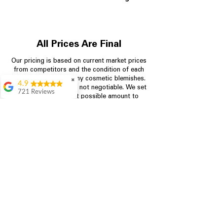
All Prices Are Final
Our pricing is based on current market prices
from competitors and the condition of each
appliance, including any cosmetic blemishes.
✖
4.9
All prices are final and not negotiable.
We set
721 Reviews
prices at the lowest possible amount to
Rita Stancil
provide customers with the best value on
quality, tested appliances.
Very helpful with
everything we
needed. Prices were
great and they offer a
Store Information
military discount
which made it even
704-960-4145
better. Staff was kind
and helpful.
Absolutely
349 Copperfield Blvd NE, STE F
recommend to come
Concord NC 28025
in and check it out!
Lydia