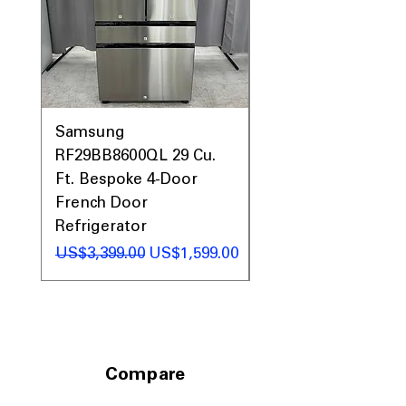
lightly soiled clothes when short on
time
Sanitize + Allergen
: High-temp cycle
eliminates bacteria and allergens
effectively
Dynamic Balancing Technology
:
Reduces vibrations for quieter, more
Samsung
Samsung WF45T60
stable washing performance
PowerSteam
: Uses steam to help
RF29BB8600QL 29 Cu.
Front Load Washer
remove stains and refresh fabrics
Ft. Bespoke 4-Door
DVE45T6000V Elect
Reversible Door
: Door can be installed
French Door
Dryer Laundry Set
to open left or right for convenience
Refrigerator
일반가
ENERGY STAR
: Energy-efficient design
US$1,998.00
saves water and electricity
일반가
할인가
US$3,399.00
US$1,599.00
WxHxD: 28" x 39.75" x 34"
: Standard
size fits well in most laundry rooms
GE Pedestal GFP1528PWGN
Raises unit 16 in.
: Pedestal raises
washer height for easier loading and
Compare
unloading
ADA compliant
: Designed to meet