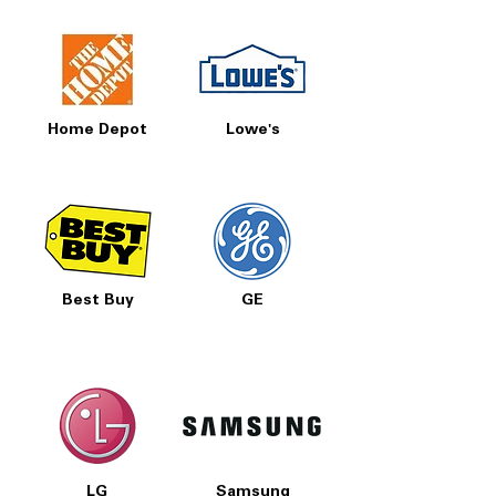
accessibility standards for easier use
WxHxD: 28" x 16" x 28.88"
: Pedestal
dimensions fit comfortably under
washer unit
Home Depot
Lowe's
Includes 1-Year Warranty
Call Today 704-960-4145 for Availability,
Prices, Sales & More!
Best Buy
GE
LG
Samsung