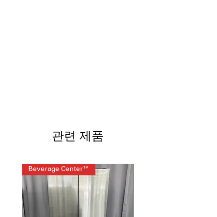
OdorBlock™
: Prevents odor buildup
and keeps washer fresh longer
Microban® Antimicrobial Technology
:
Inhibits bacteria growth to maintain
cleaner and fresher washer
Smart Wash & Rinse
: Automatically
adjusts water and detergent for
optimal cleaning
Adaptive SmartDispense™
: Dispenses
detergent and additives at precise
times automatically
Adaptive MySettings
: Learns your
preferred settings for customized
관련 제품
washing experience
1 Step Wash + Dry
: Combines washing
and drying for quick, convenient
laundry cycles
Beverage Center™
Steam Laundry Pair
SmartHQ™
: Connects to smartphone
app for remote monitoring and
control
Quick Wash Cycle
: Fast cycle for