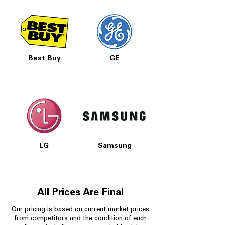
Best Buy
GE
LG
Samsung
All Prices Are Final
Our pricing is based on current market prices
from competitors and the condition of each