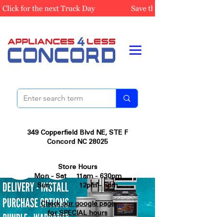
349 Copperfield Blvd NE, STE F
Concord NC 28025
Store Hours
Mon - Sat 11am - 630pm
Sun 12pm - 5pm
Check our google page
for SPECIAL hours