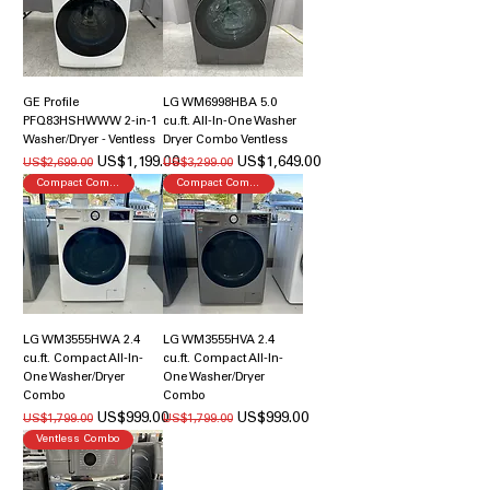
GE Profile
LG WM6998HBA 5.0
PFQ83HSHWWW 2-in-1
cu.ft. All-In-One Washer
Washer/Dryer - Ventless
Dryer Combo Ventless
일반가
할인가
일반가
할인가
US$1,199.00
US$1,649.00
US$2,699.00
US$3,299.00
Compact Combo
Compact Combo
LG WM3555HWA 2.4
LG WM3555HVA 2.4
cu.ft. Compact All-In-
cu.ft. Compact All-In-
One Washer/Dryer
One Washer/Dryer
Combo
Combo
일반가
할인가
일반가
할인가
US$999.00
US$999.00
US$1,799.00
US$1,799.00
Ventless Combo