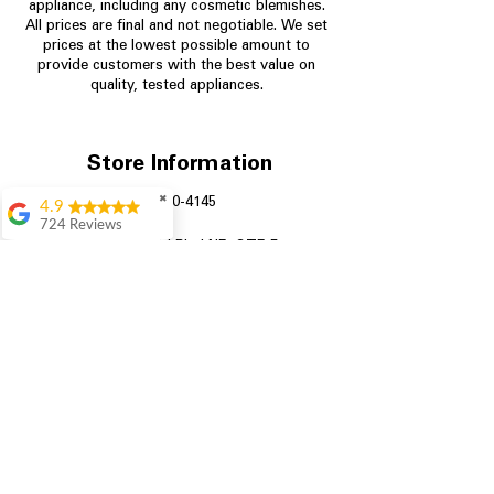
appliance, including any cosmetic blemishes.
All prices are final and not negotiable.
We set
prices at the lowest possible amount to
provide customers with the best value on
quality, tested appliances.
Store Information
✖
704-960-4145
4.9
724 Reviews
349 Copperfield Blvd NE, STE F
Garrison Cherry
Concord NC 28025
Great selection and
they provide good
information about the
appliances. We
purchased during
August when they
were doing a
promotional for free
accessories which was
even better
Aric Mcintosh