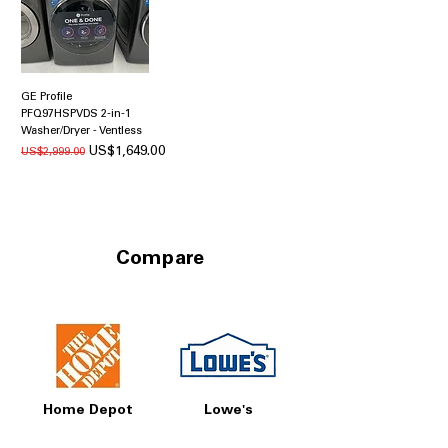
GE Profile
PFQ97HSPVDS 2-in-1
Washer/Dryer - Ventless
일반가
할인가
US$1,649.00
US$2,999.00
Compare
Home Depot
Lowe's