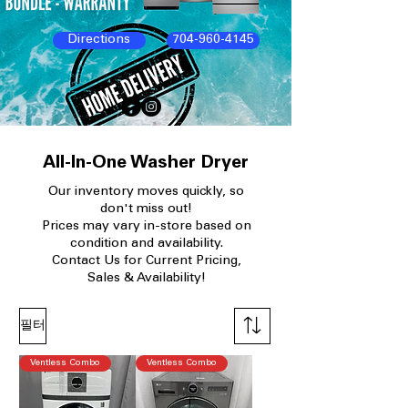
Directions
704-960-4145
All-In-One Washer Dryer
Our
inventory moves quickly, so
don't miss out!
Prices may vary in-store based on
condition and availability.​
Contact Us for Current Pricing,
Sales & Availability!
필터
Ventless Combo
Ventless Combo