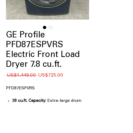
GE Profile
PFD87ESPVRS
Electric Front Load
Dryer 7.8 cu.ft.
일
할
 US$1,449.00 
US$725.00
반
인
가
가
PFD87ESPVRS
7.8 cu.ft. Capacity
: Extra-large drum
handles bulky and family-sized
laundry loads efficiently
Steam Cycle
: Uses steam to gently
remove wrinkles and refresh clothes
Washer Link
: Connects washer and