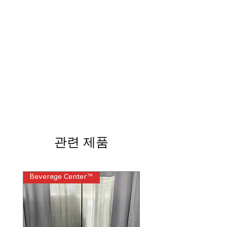
dryer for synchronized and efficient
drying cycles
Built-In Wifi
: Enables remote control
and monitoring via smartphone app
Steam Sanitize
: High-temperature
steam cycle eliminates bacteria and
allergens
Quick Dry
: Fast drying option for
lightly soiled or small loads
Reduce Static
: Minimizes static cling
for easier ironing and fabric care
Wrinkle Care
: Tumbles clothes post-
dry to reduce wrinkles and ironing
관련 제품
time
Damp Alert
: Alerts when clothes are
still damp to prevent odors and
Beverage Center™
Steam Laundry Pair
mildew
4-Way Venting
: Offers flexible venting
options for various installation setups
Reversible Door
: Door can open left
or right for convenient laundry room