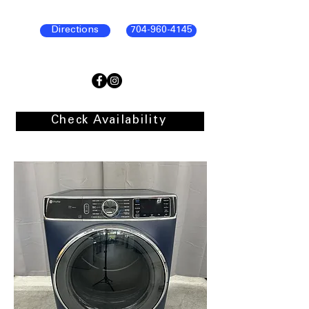
Directions
704-960-4145
Check Availability