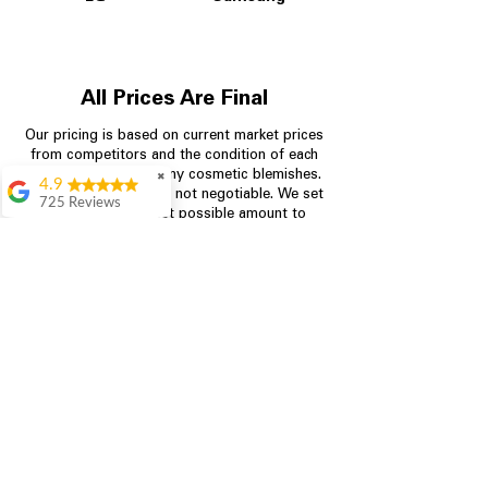
All Prices Are Final
Our pricing is based on current market prices
from competitors and the condition of each
appliance, including any cosmetic blemishes.
✖
4.9
All prices are final and not negotiable.
We set
725 Reviews
prices at the lowest possible amount to
patricia amaniampong
provide customers with the best value on
quality, tested appliances.
A perfect place to buy
any appliance you
need for your home,
I’m ready happy to
Store Information
come here I got what I
needed and I’m
pleased with it.
704-960-4145
Thanks and I will be
back . The staff are
349 Copperfield Blvd NE, STE F
amazing polite and
Concord NC 28025
ready to assist when
you walk through the
door, Satvik was my