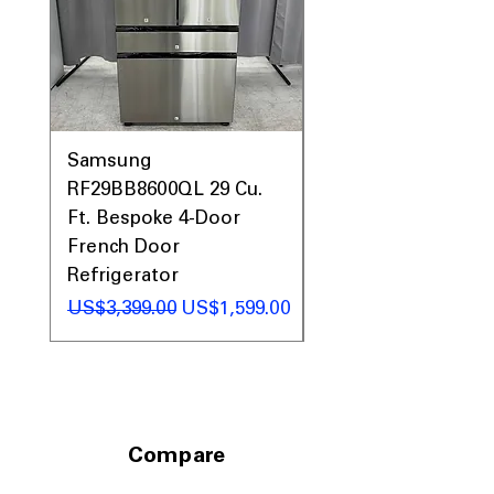
arrangement
Check Vent Notification
: Alerts when
dryer vent needs cleaning to maintain
optimal airflow
WxHxD: 28" x 39.75" x 32"
: Standard
dimensions fit comfortably in most
laundry spaces
Samsung
Samsung WF45T60
RF29BB8600QL 29 Cu.
Front Load Washer
Includes 1-Year Warranty
Ft. Bespoke 4-Door
DVE45T6000V Elect
Call Today 704-960-4145 for Availability,
Prices, Sales & More!
French Door
Dryer Laundry Set
Refrigerator
일반가
US$1,998.00
일반가
할인가
US$3,399.00
US$1,599.00
Compare