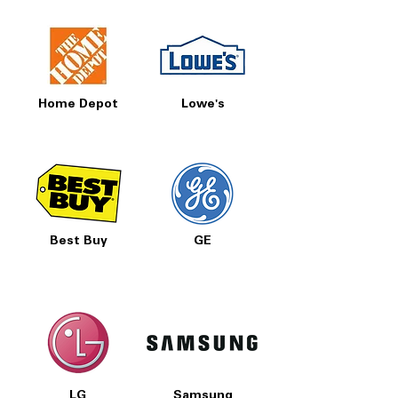
Home Depot
Lowe's
Best Buy
GE
LG
Samsung