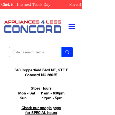
349 Copperfield Blvd NE, STE F
Concord NC 28025
Store Hours
Mon - Sat 11am - 630pm
Sun 12pm - 5pm
Check our google page
for SPECIAL hours