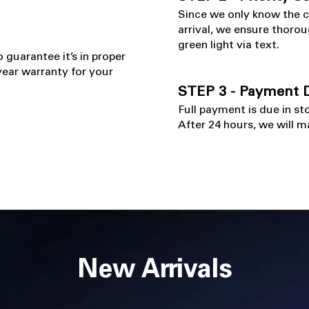
​Since we only know the 
arrival, we ensure thorou
green light via text.
o guarantee it’s in proper
ear warranty for your
STEP 3 - Payment D
Full payment is due in st
After 24 hours, we will ma
New Arrivals