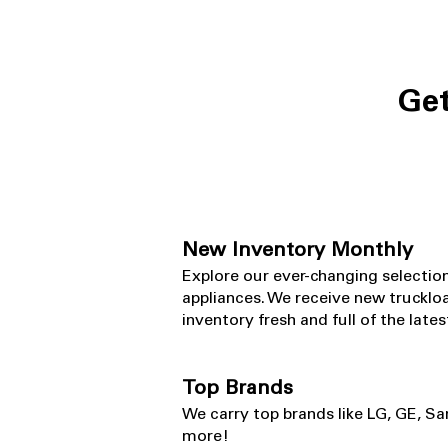
Get
New Inventory Monthly
​Explore our ever-changing selectio
appliances. We receive new truckloa
inventory fresh and full of the lat
Top Brands
​We carry top brands like LG, GE, S
more!