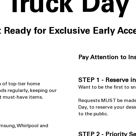
Truck Day
 Ready for Exclusive Early Acc
Pay Attention to In
STEP 1 - Reserve i
n of top-tier home
​Want to be the first to s
ds regularly, keeping our
est must-have items.
Requests MUST be made in
Day, to reserve your desi
to the public.
amsung, Whirlpool and
STEP 2 - Priority S