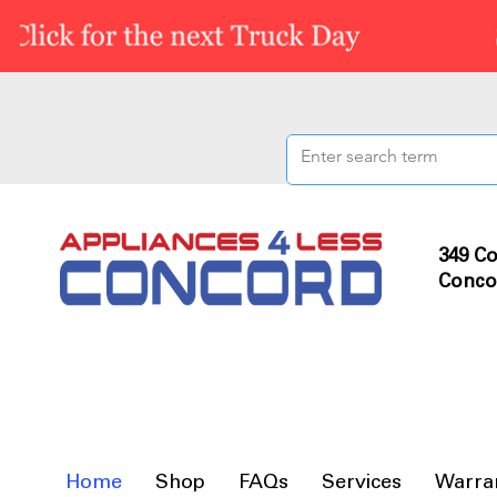
349 Co
Conco
Home
Shop
FAQs
Services
Warra