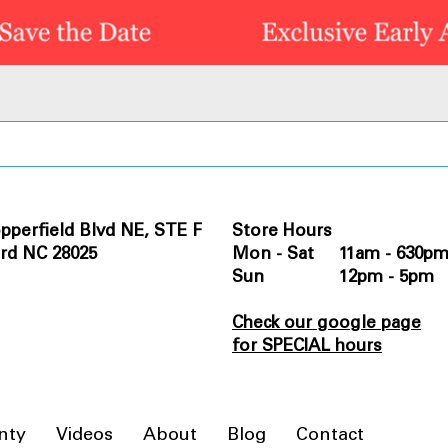
pperfield Blvd NE, STE F
Store Hours
rd NC 28025
Mon - Sat 11am - 630p
Sun 12pm - 5pm
Check our google page
for SPECIAL hours
nty
Videos
About
Blog
Contact