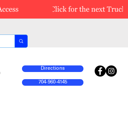
Directions
m
704-960-4145