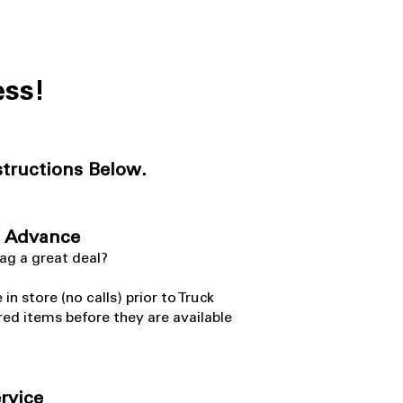
ess!
structions Below.
n Advance
nag a great deal?
 store (no calls) prior to Truck
red items before they are available
ervice