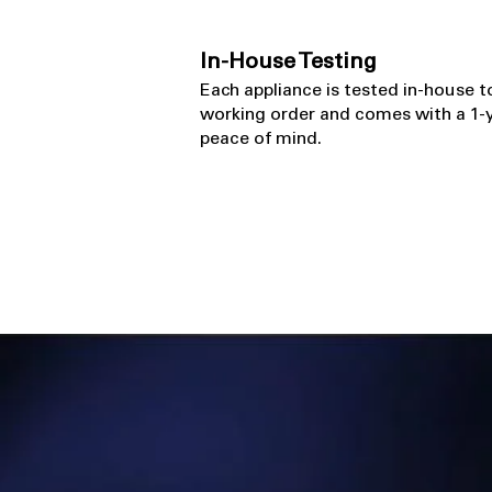
In-House Testing
​Each appliance is tested in-house t
working order and comes with a 1-y
peace of mind.