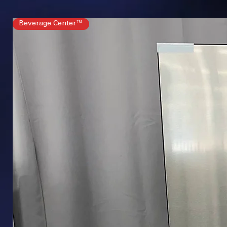
Beverage Center™