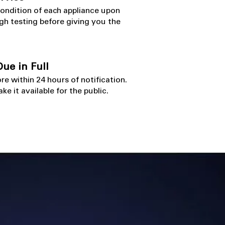
condition of each appliance upon
gh testing before giving you the
ue in Full
ore within 24 hours
​ of notification.
ke it available for the public.