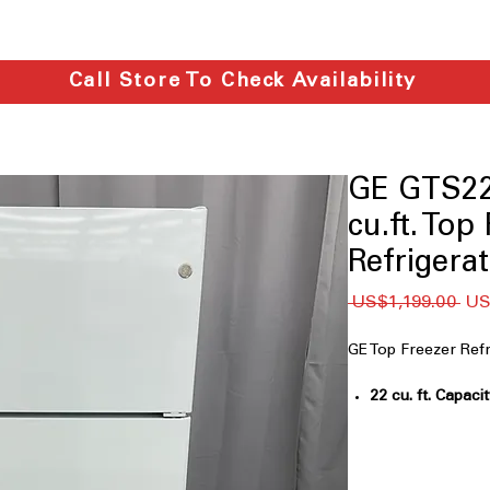
Call Store To Check Availability
GE GTS2
cu.ft. Top
Refrigera
일
 US$1,199.00 
US
반
가
GE Top Freezer R
22 cu. ft. Capaci
for family groc
Garage ready
: D
and cold garage
LED lighting
: Br