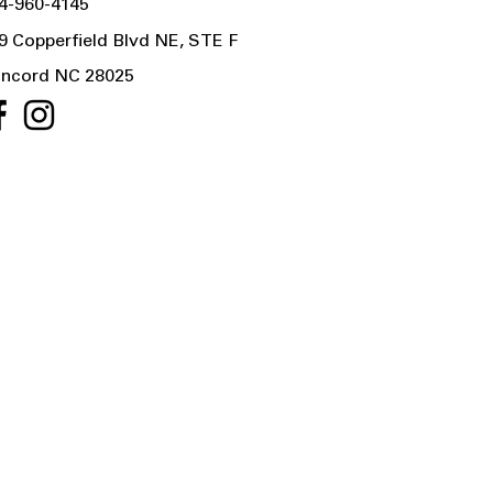
4-960-4145
9 Copperfield Blvd NE, STE F
ncord NC 28025