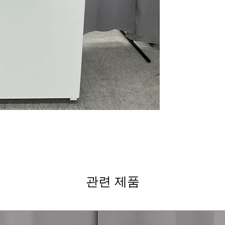
improves interior 
Edge-to edge gl
while supporting
Adjustable glass
adapts to variou
High-gloss finis
polished kitchen
Upfront tempera
quick and easy 
WxHxD 32.75" x 
standard kitchen
Includes 1-Year Wa
Call Today 704-960-4
More!
관련 제품