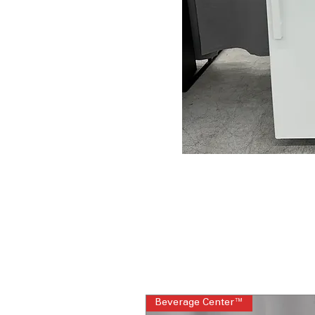
Beverage Center™