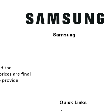
Samsung
nd the
rices are final
o provide
Quick Links