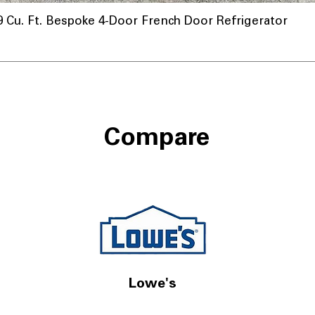
u. Ft. Bespoke 4-Door French Door Refrigerator
Compare
Lowe's