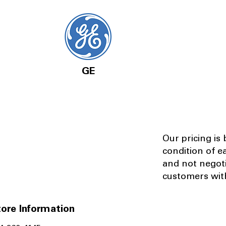
GE
Our pricing is
condition of e
and not negot
customers with
ore Information