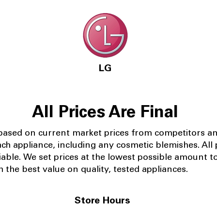
LG
All Prices Are Final
 based on current market prices from competitors a
ach appliance, including any cosmetic blemishes. All p
iable.
We set prices at the lowest possible amount t
 the best value on quality, tested appliances.
Store Hours