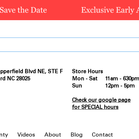
pperfield Blvd NE, STE F
Store Hours
rd NC 28025
Mon - Sat 11am - 630p
Sun 12pm - 5pm
Check our google page
for SPECIAL hours
nty
Videos
About
Blog
Contact