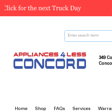
349 Co
Conco
Home
Shop
FAQs
Services
Warra