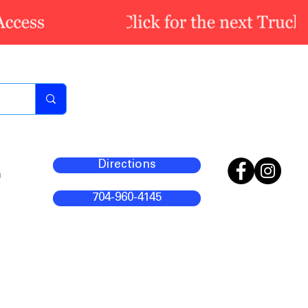
Directions
m
704-960-4145