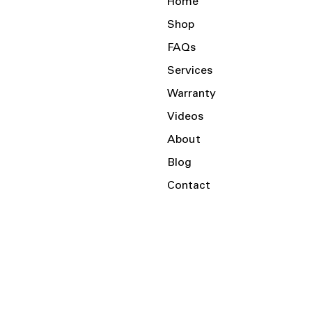
Home
Shop
FAQs
Services
Warranty
Videos
About
Blog
Contact
Serving the Local Area and Beyond!
Charlotte, NC