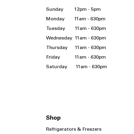
Sunday 12pm - 5pm
Monday 11am - 630pm
Tuesday 11am - 630pm
Wednesday 11am - 630pm
Thursday 11am - 630pm
Friday 11am - 630pm
Saturday 11am - 630pm
Shop
Refrigerators & Freezers