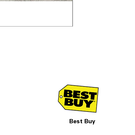
Samsung WF45T6000AV 
일반가
할인가
US$1,998.00
US$1,299.
Best Buy