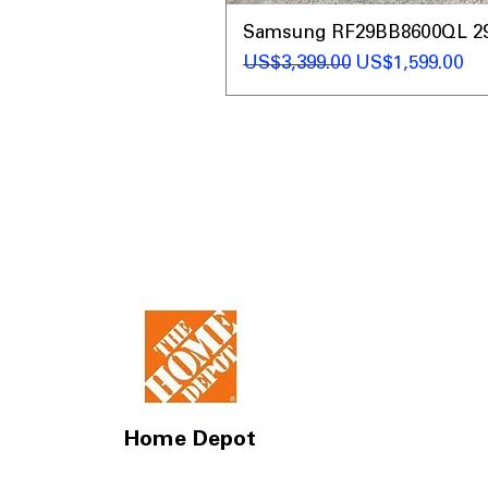
Samsung RF29BB8600QL 29 C
일반가
할인가
US$3,399.00
US$1,599.00
Home Depot