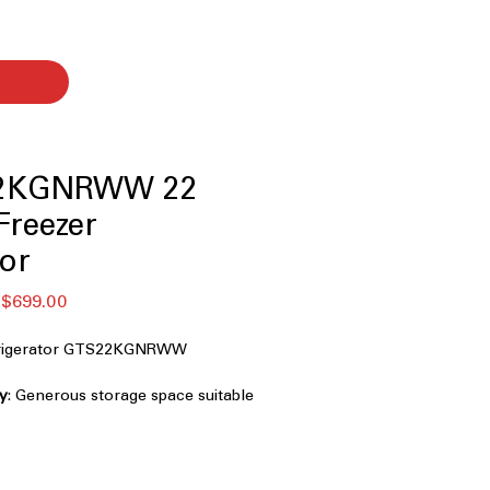
2KGNRWW 22
 Freezer
tor
할
$699.00
인
가
efrigerator GTS22KGNRWW
ty
: Generous storage space suitable
ery needs
esigned to perform reliably in hot
 conditions
ight, energy-efficient lighting