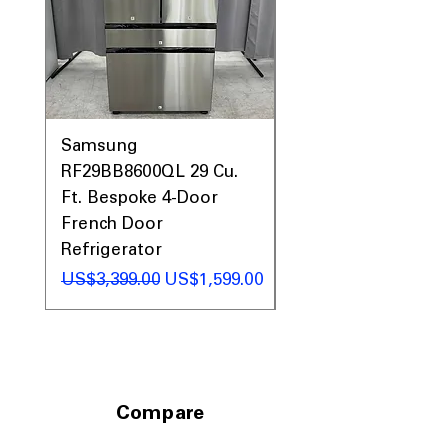
Includes 1-Year Warranty
Call Today 704-960-4145 for Availability,
Prices, Sales & More!
Samsung
Samsung WF45T60
RF29BB8600QL 29 Cu.
Front Load Washer
Ft. Bespoke 4-Door
DVE45T6000V Elect
French Door
Dryer Laundry Set
Refrigerator
일반가
US$1,998.00
일반가
할인가
US$3,399.00
US$1,599.00
Compare