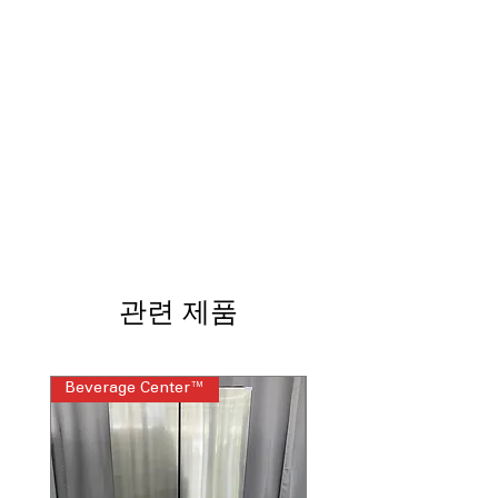
lighting clearly illuminates interior
Edge-to-Edge Glass Shelves
:
Maximizes shelf space while
supporting heavy food items
Sliding Deli Drawer
: Convenient
drawer for meats, cheeses, and
snacks
Adjustable Wire Freezer Shelf
: Flexible
freezer shelving adapts to various
frozen items
ADA Compliant
: Designed for easier
reach and accessibility compliance
Factory-Installed Icemaker
:
관련 제품
Automatically makes ice without
additional installation
Upfront Temperature Controls
: Front
controls allow quick, simple
Beverage Center™
Steam Laundry Pair
temperature adjustments
WxHxD 29.75" x 66.37" x 34.5"
:
Compact size fits standard kitchens
comfortably