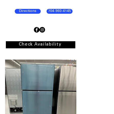
Directions
704-960-4145
Check Availability