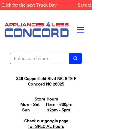
349 Copperfield Blvd NE, STE F
Concord NC 28025
Store Hours
Mon - Sat 11am - 630pm
Sun 12pm - 5pm
Check our google page
for SPECIAL hours