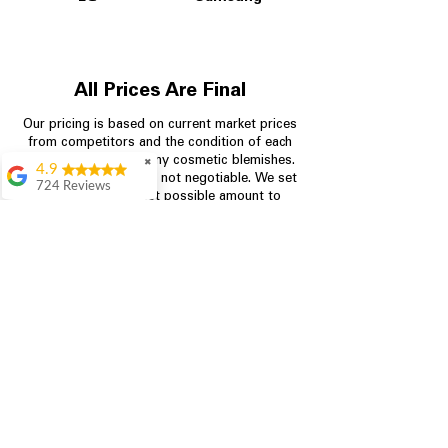
All Prices Are Final
Our pricing is based on current market prices
from competitors and the condition of each
appliance, including any cosmetic blemishes.
✖
4.9
All prices are final and not negotiable.
We set
724 Reviews
prices at the lowest possible amount to
Garrison Cherry
provide customers with the best value on
quality, tested appliances.
Great selection and
they provide good
information about the
appliances. We
Store Information
purchased during
August when they
were doing a
704-960-4145
promotional for free
accessories which was
349 Copperfield Blvd NE, STE F
even better
Concord NC 28025
Aric Mcintosh
Good selections