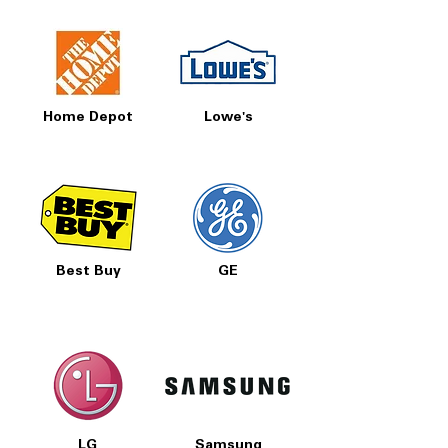
Home Depot
Lowe's
Best Buy
GE
LG
Samsung