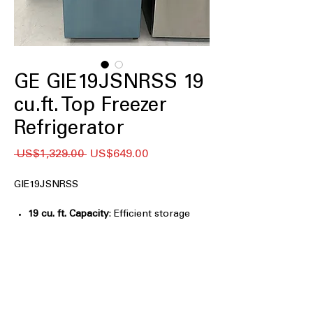
GE GIE19JSNRSS 19
cu.ft. Top Freezer
Refrigerator
일
할
 US$1,329.00 
US$649.00
반
인
가
가
GIE19JSNRSS
19 cu. ft. Capacity
: Efficient storage
space ideal for small to medium
households
Premium Inner Door
: Improved door
storage for better organization and
easy access
LED Lighting
: Bright, energy-efficient