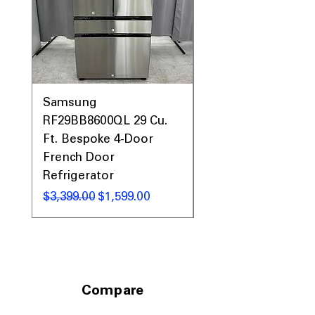
Fingerprint-Resistant Stainless Steel:
Helps keep the exterior looking clean
with less maintenance
ENERGY STAR® Certified:
Helps
reduce water and energy
consumption
WxHxD:
23.88" x 33.63" x 26.75": Built-
Samsung
Samsung WF45T60
in design fits most standard kitchen
RF29BB8600QL 29 Cu.
Front Load Washer
openings
Ft. Bespoke 4-Door
DVE45T6000V Elect
French Door
Dryer Laundry Set
Includes 1-Year Warranty
Call Today 704-960-4145 for Availability,
Refrigerator
通常価格
$1,998.00
Prices, Sales & More!
通常価格
セール価格
$3,399.00
$1,599.00
Compare