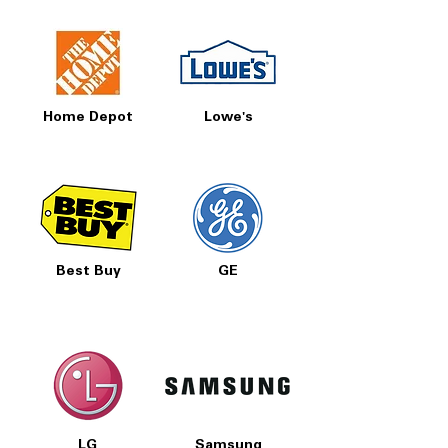
Home Depot
Lowe's
Best Buy
GE
LG
Samsung