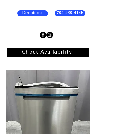
Directions
704-960-4145
Check Availability