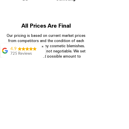
All Prices Are Final
Our pricing is based on current market prices
from competitors and the condition of each
appliance, including any cosmetic blemishes.
✖
4.9
All prices are final and not negotiable.
We set
725 Reviews
prices at the lowest possible amount to
patricia amaniampong
provide customers with the best value on
quality, tested appliances.
A perfect place to buy
any appliance you
need for your home,
I’m ready happy to
Store Information
come here I got what I
needed and I’m
pleased with it.
704-960-4145
Thanks and I will be
back . The staff are
349 Copperfield Blvd NE, STE F
amazing polite and
Concord NC 28025
ready to assist when
you walk through the
door, Satvik was my