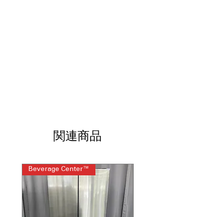
targeted water coverage to help clean
dishes more thoroughly
Boost Cycle:
Tackles tough messes and
stubborn food residue with enhanced
cleaning power
Soil Sensor:
Measures soil levels and
adjusts the wash cycle as needed
High Temperature Wash:
Uses hotter
water to improve cleaning
performance on heavily soiled dishes
Sani Rinse Option:
Eliminates up to
99.999% of food soil bacteria with a
high-temperature final rinse
Leak Identification System:
Detects
関連商品
and helps contain leaks for added
peace of mind
Fold-Down Tines:
Creates flexible
Beverage Center™
Steam Laundry Pair
loading options for large pots, pans,
and awkwardly shaped items
Top Control Design:
Concealed
controls provide a sleek, modern
appearance