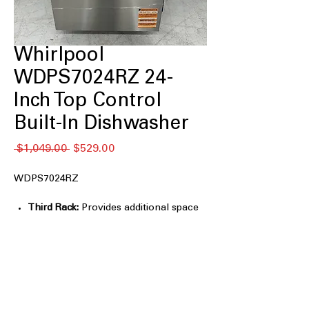
Whirlpool
WDPS7024RZ 24-
Inch Top Control
Built-In Dishwasher
通
セ
 $1,049.00 
$529.00
常
ー
価
ル
WDPS7024RZ
格
価
格
Third Rack:
Provides additional space
for utensils, cooking tools, and small
kitchen items
Sensor Cycle:
Automatically adjusts
wash settings based on soil levels for
optimal cleaning performance
TotalCoverage Spray Arm:
Delivers