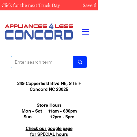
349 Copperfield Blvd NE, STE F
Concord NC 28025
Store Hours
Mon - Sat 11am - 630pm
Sun 12pm - 5pm
Check our google page
for SPECIAL hours