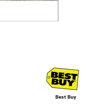
Samsung WF45T6000AV 
通常価格
セール価格
$1,998.00
$1,299.00
Best Buy