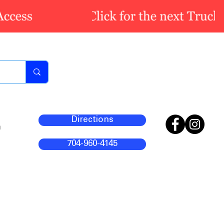
Directions
m
704-960-4145