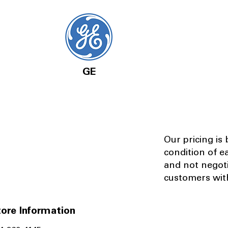
GE
Our pricing is
condition of e
and not negot
customers with
ore Information