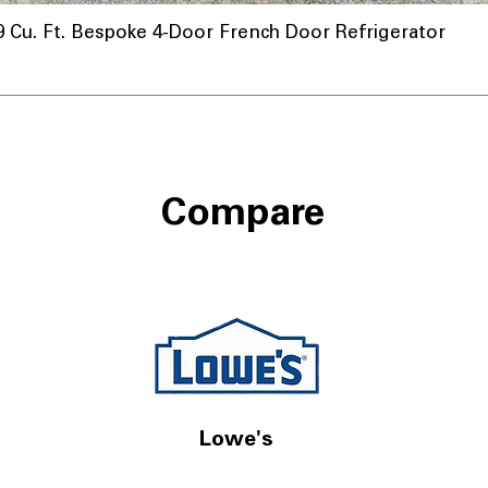
u. Ft. Bespoke 4-Door French Door Refrigerator
Compare
Lowe's