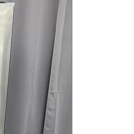
are
t Clogging Indicator
: Alerts when
 cleaning for safety and efficiency
25" x 29.5" (50.25"D with door open)
:
ell in typical laundry spaces with
rranty
145 for Availability, Prices, Sales &