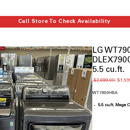
Call Store To Check Availability
LG WT79
DLEX7900
5.5 cu.ft.
通
 $2,699.00 
$1,59
常
価
WT7900HBA
格
5.5 cu.ft. Mega 
big laundry loads
TurboWash3D™ 
technology clea
6Motion™ Tech