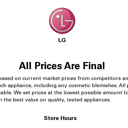
LG
All Prices Are Final
 based on current market prices from competitors a
ach appliance, including any cosmetic blemishes. All p
iable.
We set prices at the lowest possible amount t
 the best value on quality, tested appliances.
Store Hours