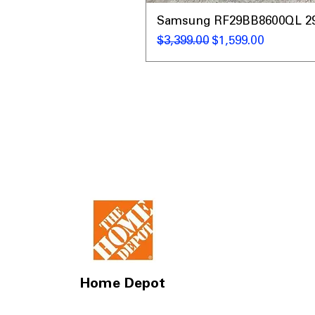
Samsung RF29BB8600QL 29 C
通常価格
セール価格
$3,399.00
$1,599.00
Home Depot