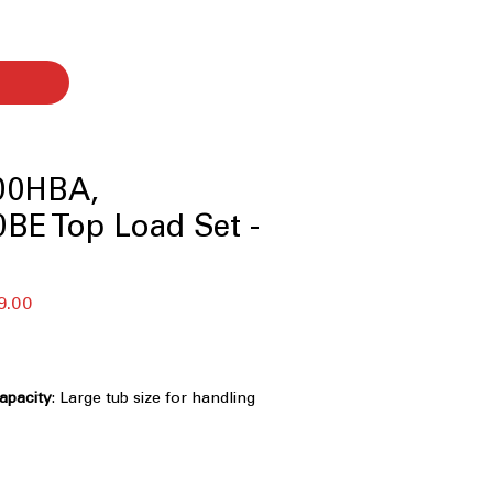
00HBA,
BE Top Load Set -
セ
9.00
ー
ル
価
格
Capacity
: Large tub size for handling
 efficiently
Technology
: Powerful 3D wash
ns clothes faster and deeply
nology
: Multiple wash motions for