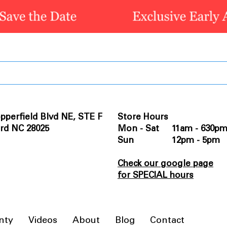
pperfield Blvd NE, STE F
Store Hours
rd NC 28025
Mon - Sat 11am - 630p
Sun 12pm - 5pm
Check our google page
for SPECIAL hours
nty
Videos
About
Blog
Contact