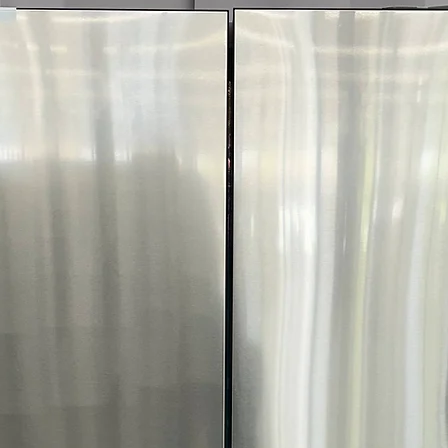
optimal fabric c
FlowSense™ Duc
dryer ducts need
WxHxD 27" x 44.
Dryer size fits w
door open
Includes 1-Year Wa
Call Today 704-960-4
More!