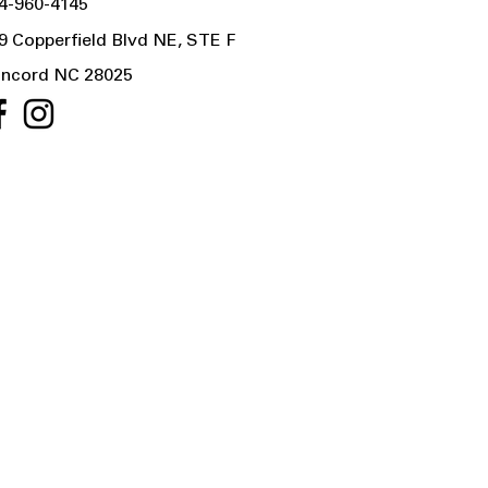
4-960-4145
9 Copperfield Blvd NE, STE F
ncord NC 28025