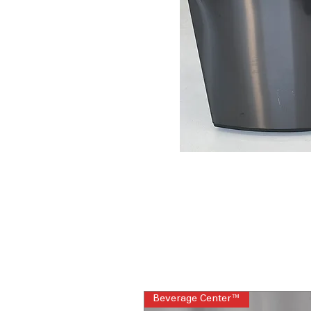
Beverage Center™