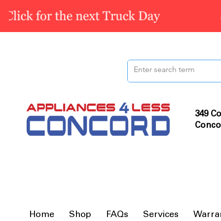
349 Co
Conco
Home
Shop
FAQs
Services
Warra