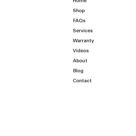
Home
Shop
FAQs
Services
Warranty
Videos
About
Blog
Contact
Serving the Local Area and Beyond!
Charlotte, NC