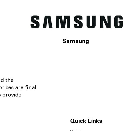
Samsung
nd the
rices are final
o provide
Quick Links