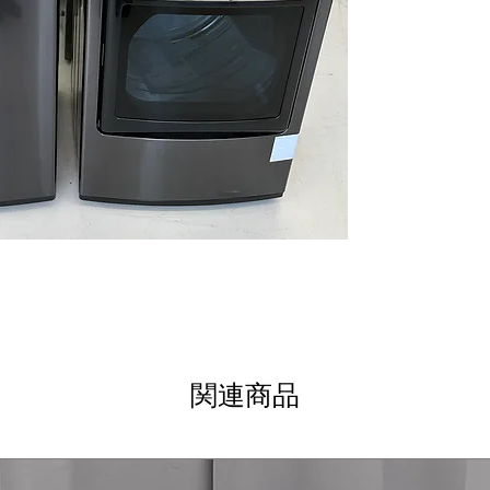
thorough and ge
Allergiene™ Cycl
reduces allergen
ThinQ® Techno
monitoring and
Water Plus
: Add
rinsing and clea
WxHxD 27" x 44.5
Standard dimens
clearance
DLEX7900BE
7.3 cu. ft. Capaci
drying of bulky 
TurboSteam™ T
technology refr
EasyLoad™ Doo
関連商品
loading and unl
ThinQ® Techno
control and cyc
Sensor Dry
: Aut