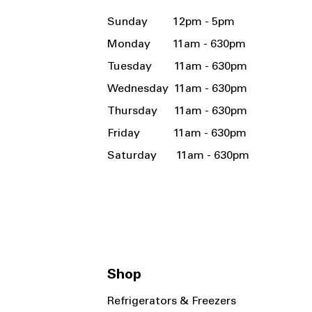
Sunday 12pm - 5pm
Monday 11am - 630pm
Tuesday 11am - 630pm
Wednesday 11am - 630pm
Thursday 11am - 630pm
Friday 11am - 630pm
Saturday 11am - 630pm
Shop
Refrigerators & Freezers