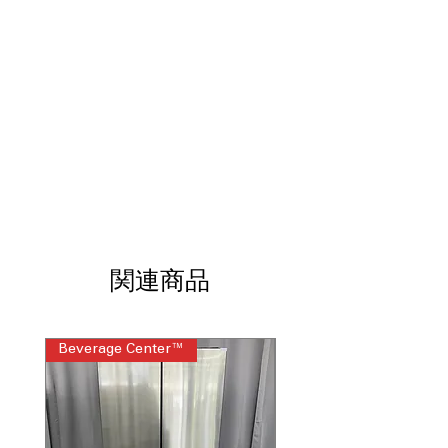
detects leaks to prevent water
damage.
LoDecibel 48 dBA
: Operates quietly
with minimal noise during wash
cycles.
15 Place-Setting Capacity
: Spacious
interior accommodates up to 15 place
settings.
ENERGY STAR
: Energy-efficient design
reduces electricity and water usage.
Advanced filtration system
: Filters out
food particles for cleaner water and
better washing.
関連商品
Flex Zone
: Adjustable rack area for
flexible loading of different dishes.
WxHxD: 23.75" x 33.63" x 24.63"
:
Beverage Center™
Steam Laundry Pair
Compact dimensions fit standard
kitchen spaces efficiently.
Includes 1-Year Warranty
Call Today 704-960-4145 for Availability,