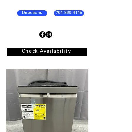
Directions
704-960-4145
Check Availability