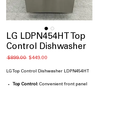
LG LDPN454HT Top
Control Dishwasher
通
セ
 $899.00 
$449.00
常
ー
価
ル
LG Top Control Dishwasher LDPN454HT
格
価
格
Top Control
: Convenient front panel
controls for easy access and
operation.
QuadWash
: Four spray arms provide
thorough cleaning from multiple
angles.
3rd Rack
: Additional rack for extra
loading space for small items.
Auto leak detection
: Automatically