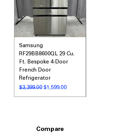
Prices, Sales & More!
Samsung
Samsung WF45T60
RF29BB8600QL 29 Cu.
Front Load Washer
Ft. Bespoke 4-Door
DVE45T6000V Elect
French Door
Dryer Laundry Set
Refrigerator
通常価格
$1,998.00
通常価格
セール価格
$3,399.00
$1,599.00
Compare