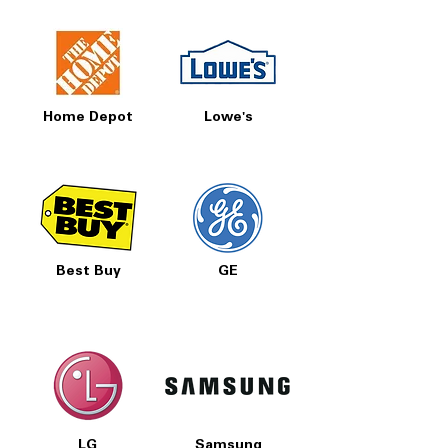
Home Depot
Lowe's
Best Buy
GE
LG
Samsung