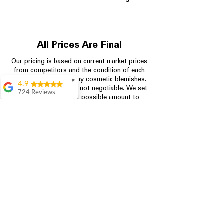
All Prices Are Final
Our pricing is based on current market prices
from competitors and the condition of each
appliance, including any cosmetic blemishes.
✖
4.9
All prices are final and not negotiable.
We set
724 Reviews
prices at the lowest possible amount to
Garrison Cherry
provide customers with the best value on
quality, tested appliances.
Great selection and
they provide good
information about the
appliances. We
Store Information
purchased during
August when they
were doing a
704-960-4145
promotional for free
accessories which was
349 Copperfield Blvd NE, STE F
even better
Concord NC 28025
Aric Mcintosh
Good selections