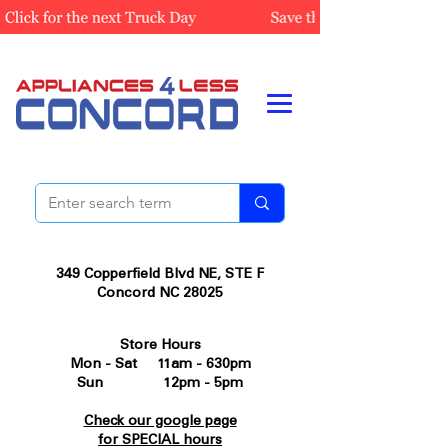
349 Copperfield Blvd NE, STE F
Concord NC 28025
Store Hours
Mon - Sat 11am - 630pm
Sun 12pm - 5pm
Check our google page
for SPECIAL hours