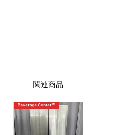
cycle for heavily soiled and tough dish
cleaning
Water Leak Sensor
: Detects leaks and
prevents water damage
High Wash Performance
: Powerful
cleaning action ensures thorough
washing
Heated Dry
: Efficient drying with
heated air for faster results
Hard Food Disposer
: Built-in disposer
to break down hard food particles
Removeable Silverware Basket
: Easy-
to-clean and removable basket for
関連商品
silverware
dBA 60
: Quiet operation at 60 decibels,
reducing noise during cycles
ENERGY STAR®
: Energy-efficient
Beverage Center™
Steam Laundry Pair
model saving power and reducing
utility costs
WxHxD 23.75" x 33.375" x 24"
:
Compact dimensions fitting most
standard kitchen spaces