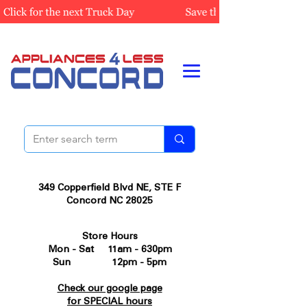
349 Copperfield Blvd NE, STE F
Concord NC 28025
Store Hours
Mon - Sat 11am - 630pm
Sun 12pm - 5pm
Check our google page
for SPECIAL hours