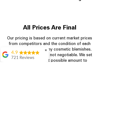
All Prices Are Final
Our pricing is based on current market prices
from competitors and the condition of each
appliance, including any cosmetic blemishes.
✖
4.9
All prices are final and not negotiable.
We set
721 Reviews
prices at the lowest possible amount to
Rita Stancil
provide customers with the best value on
quality, tested appliances.
Very helpful with
everything we
needed. Prices were
great and they offer a
Store Information
military discount
which made it even
704-960-4145
better. Staff was kind
and helpful.
Absolutely
349 Copperfield Blvd NE, STE F
recommend to come
Concord NC 28025
in and check it out!
Lydia