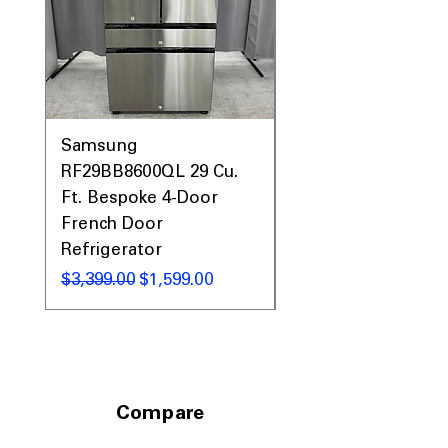
Includes 1-Year Warranty
Call Today 704-960-4145 for Availability,
Prices, Sales & More!
Samsung
Samsung WF45T60
RF29BB8600QL 29 Cu.
Front Load Washer
Ft. Bespoke 4-Door
DVE45T6000V Elect
French Door
Dryer Laundry Set
Refrigerator
通常価格
$1,998.00
通常価格
セール価格
$3,399.00
$1,599.00
Compare