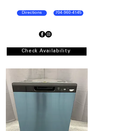
Directions
704-960-4145
Check Availability