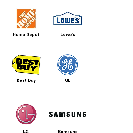
Home Depot
Lowe's
Best Buy
GE
LG
Samsung