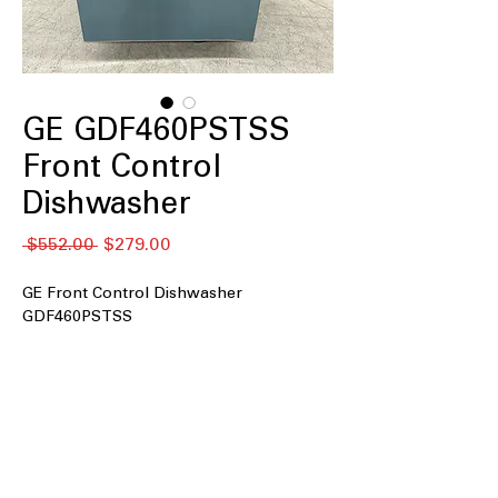
GE GDF460PSTSS
Front Control
Dishwasher
通
セ
 $552.00 
$279.00
常
ー
価
ル
GE Front Control Dishwasher
格
価
GDF460PSTSS
格
Front Control
: Convenient front-
facing controls for easy operation
Heavy Duty Plastic Interior
: Durable
plastic interior designed for long-
lasting performance
Extra Heavy Duty Cycle
: Specialized