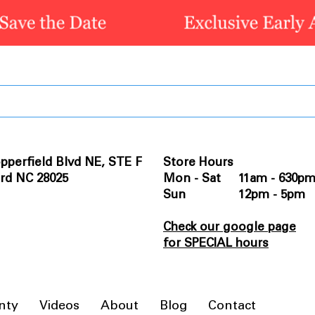
pperfield Blvd NE, STE F
Store Hours
rd NC 28025
Mon - Sat 11am - 630p
Sun 12pm - 5pm
Check our google page
for SPECIAL hours
nty
Videos
About
Blog
Contact