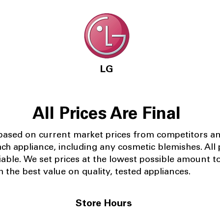
LG
All Prices Are Final
 based on current market prices from competitors a
ach appliance, including any cosmetic blemishes. All p
iable.
We set prices at the lowest possible amount t
 the best value on quality, tested appliances.
Store Hours