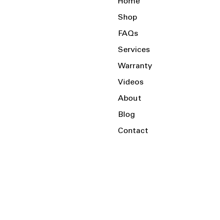
Home
Shop
FAQs
Services
Warranty
Videos
About
Blog
Contact
Serving the Local Area and Beyond!
Charlotte, NC