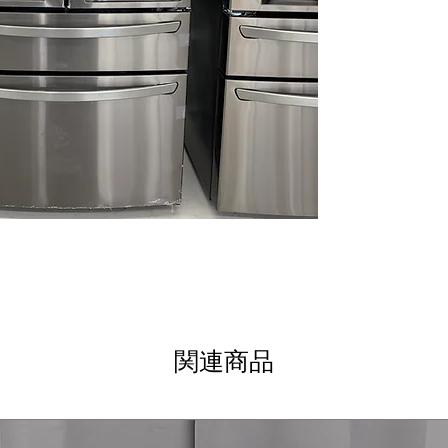
modern kitchen 
InstaView™ Do
allows quick acc
Full-Convert™ d
Flexible drawer 
temperature mo
Dual Ice Maker 
and slow-melting
ThinQ® Technol
monitoring help
issues early
WxHxD 35.75" x 
fits standard kit
Includes 1-Year Wa
Call Today 704-960-4
More!
関連商品