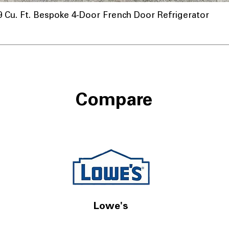
u. Ft. Bespoke 4-Door French Door Refrigerator
Compare
Lowe's