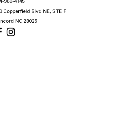
4-960-4145
9 Copperfield Blvd NE, STE F
ncord NC 28025