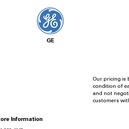
GE
Our pricing is
condition of e
and not negot
customers with
ore Information