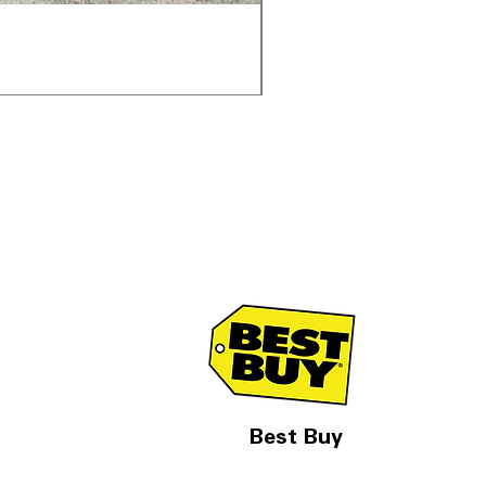
Samsung WF45T6000AV 
通常価格
セール価格
$1,998.00
$1,299.00
Best Buy