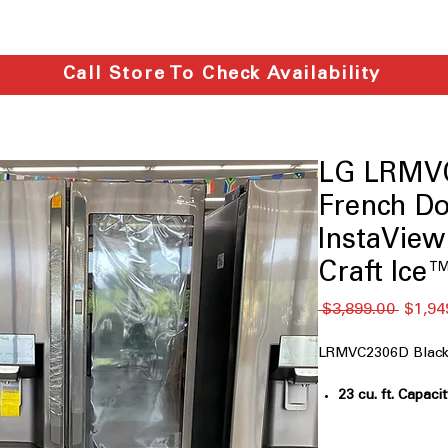
Call Store To Check Availability
LG LRMVC
French Do
InstaVie
Craft Ice
通
 $3,899.00 
$1,94
常
価
LRMVC2306D Black 
格
23 cu. ft. Capaci
families and we
Counter-Depth
: