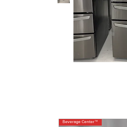
Beverage Center™