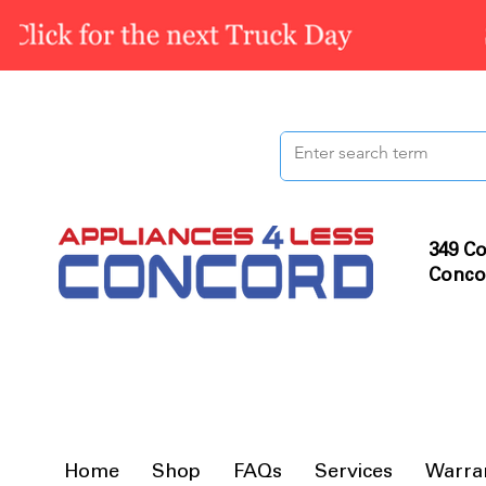
349 Co
Conco
Home
Shop
FAQs
Services
Warra