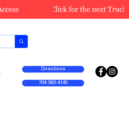
Directions
m
704-960-4145