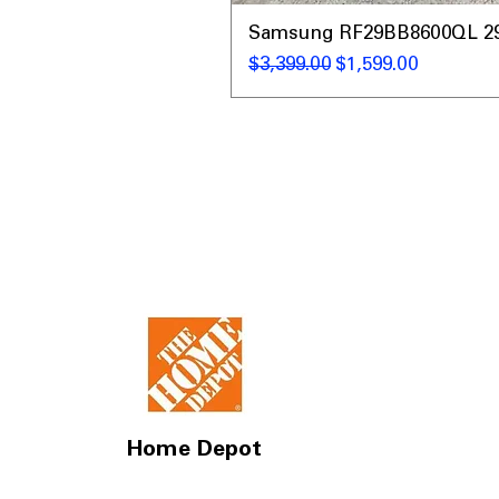
Samsung RF29BB8600QL 29 C
通常価格
セール価格
$3,399.00
$1,599.00
Home Depot