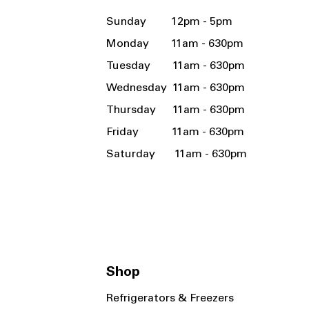
Sunday 12pm - 5pm
Monday 11am - 630pm
Tuesday 11am - 630pm
Wednesday 11am - 630pm
Thursday 11am - 630pm
Friday 11am - 630pm
Saturday 11am - 630pm
Shop
Refrigerators & Freezers