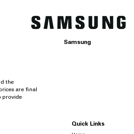
Samsung
nd the
rices are final
o provide
Quick Links