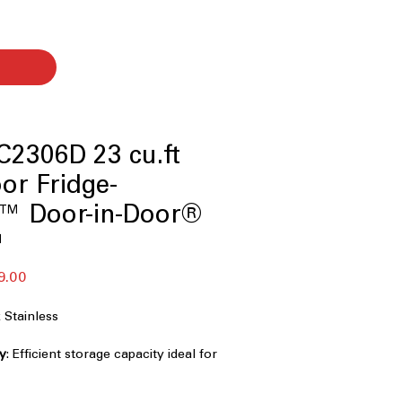
2306D 23 cu.ft
or Fridge-
w™ Door-in-Door®
™
セ
9.00
ー
ル
Stainless
価
格
ty
: Efficient storage capacity ideal for
ekly grocery needs
 Flush design blends seamlessly with