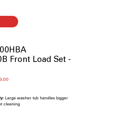
00HBA
B Front Load Set -
बिक्री
9.00
मूल्य
ty
: Large washer tub handles bigger
nt cleaning
0°
: Multi-directional spray cleans
and more thoroughly
 Knob LCD Display Control Panel with
 Easy-to-use digital controls with