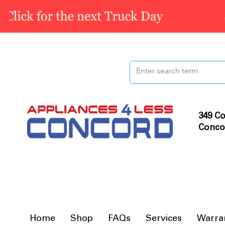
349 Co
Conco
Home
Shop
FAQs
Services
Warra