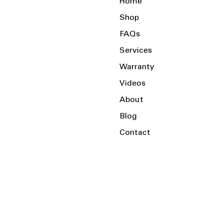
Home
Shop
FAQs
Services
Warranty
Videos
About
Blog
Contact
Serving the Local Area and Beyond!
Charlotte, NC