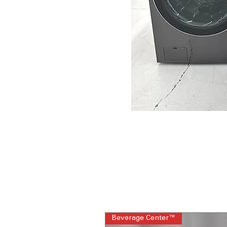
Beverage Center™