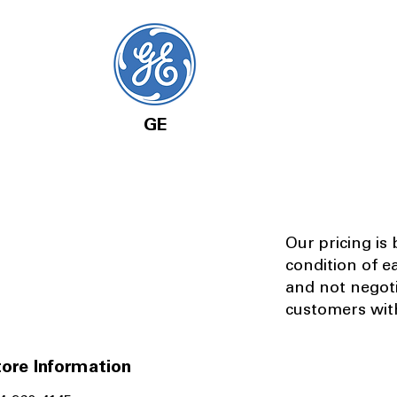
GE
Our pricing is
condition of e
and not negot
customers with
ore Information