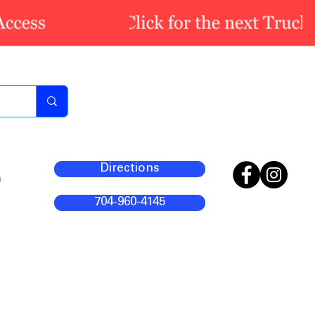
Directions
m
704-960-4145