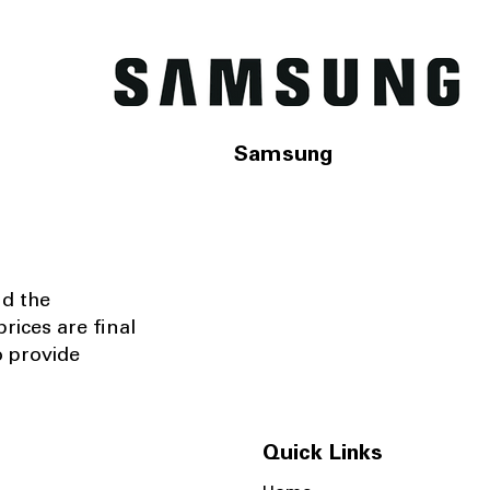
Samsung
nd the
rices are final
o provide
Quick Links