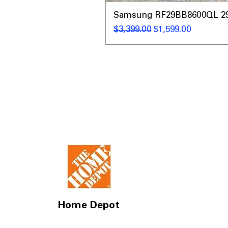
Samsung RF29BB8600QL 29 C
नियमित मूल्य
बिक्री मूल्य
$3,399.00
$1,599.00
Home Depot