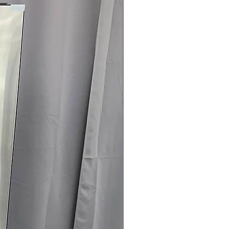
es remote control, diagnostics, and
 Clogging & Lint Filter Indicators
:
 or lint filter require cleaning for
ertified
: Certified energy-efficient
energy consumption
ranty.
145 for Availability, Prices, Sales &