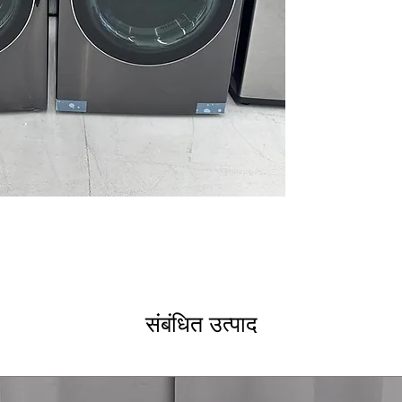
clear display an
AI DD® 2.0: AI F
Smart Pairing
: I
and soil level f
ezDispense® Au
dispenses the r
softener
AAFA Certified w
reduces allergen
ENERGY STAR® M
efficiency rating
DLEX6700B
7.4 cu. ft. Capaci
bulky loads for 
TurboSteam® T
technology refr
संबंधित उत्पाद
Built-In Intellig
Pairing™ - Drye
based on fabric 
ThinQ® Technol