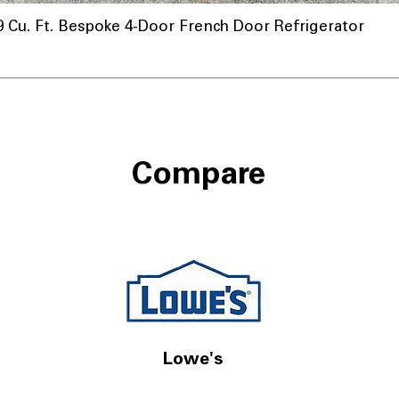
u. Ft. Bespoke 4-Door French Door Refrigerator
Compare
Lowe's