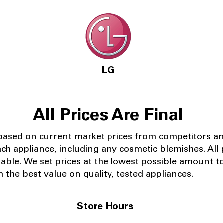
LG
All Prices Are Final
 based on current market prices from competitors a
ach appliance, including any cosmetic blemishes. All p
iable.
We set prices at the lowest possible amount t
 the best value on quality, tested appliances.
Store Hours