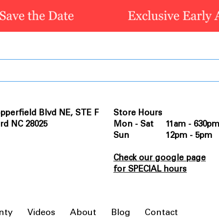
pperfield Blvd NE, STE F
Store Hours
rd NC 28025
Mon - Sat 11am - 630p
Sun 12pm - 5pm
Check our google page
for SPECIAL hours
nty
Videos
About
Blog
Contact