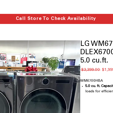
Call Store To Check Availability
LG WM67
DLEX6700
5.0 cu.ft.
नियमित
 $3,399.00 
$1,99
मूल्य
WM6700HBA
5.0 cu. ft. Capaci
loads for efficie
TurboWash® 36
clothes faster 
Digital Control
Touch Buttons
: