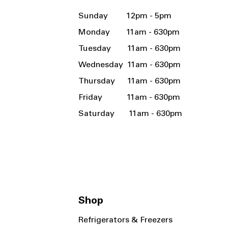
Sunday 12pm - 5pm
Monday 11am - 630pm
Tuesday 11am - 630pm
Wednesday 11am - 630pm
Thursday 11am - 630pm
Friday 11am - 630pm
Saturday 11am - 630pm
Shop
Refrigerators & Freezers