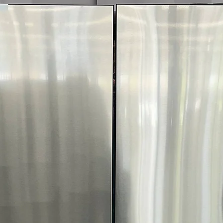
Smart app enabl
care alerts
FlowSense® Duct
Alerts when ducts
safety
ENERGY STAR® C
dryer reduces 
Includes 1-Year War
Call Today 704-960-4
More!