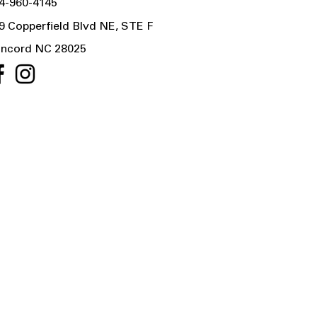
4-960-4145
9 Copperfield Blvd NE, STE F
ncord NC 28025