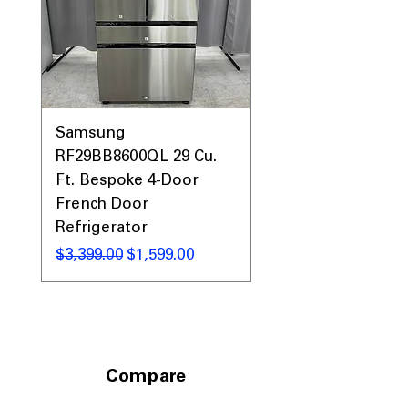
Samsung
Samsung WF45T60
RF29BB8600QL 29 Cu.
Front Load Washer
Ft. Bespoke 4-Door
DVE45T6000V Elect
French Door
Dryer Laundry Set
Refrigerator
नियमित मूल्य
$1,998.00
नियमित मूल्य
बिक्री मूल्य
$3,399.00
$1,599.00
Compare