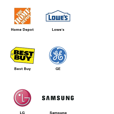
Home Depot
Lowe's
Best Buy
GE
LG
Samsung