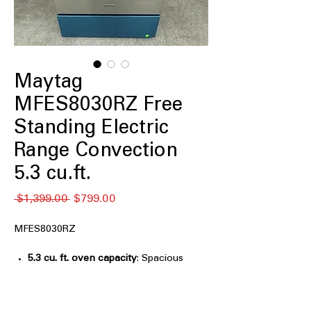
Maytag
MFES8030RZ Free
Standing Electric
Range Convection
5.3 cu.ft.
नियमित
बिक्री
 $1,399.00 
$799.00
मूल्य
मूल्य
MFES8030RZ
5.3 cu. ft. oven capacity
: Spacious
oven capacity ideal for large meals
and multiple dishes.
Grill Mode
: Special grill function for