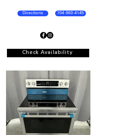
Directions
704-960-4145
Check Availability