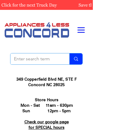
349 Copperfield Blvd NE, STE F
Concord NC 28025
Store Hours
Mon - Sat 11am - 630pm
Sun 12pm - 5pm
Check our google page
for SPECIAL hours