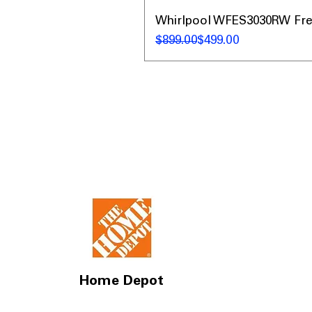
Whirlpool WFES3030RW Frees
नियमित मूल्य
बिक्री मूल्य
$899.00
$499.00
Home Depot