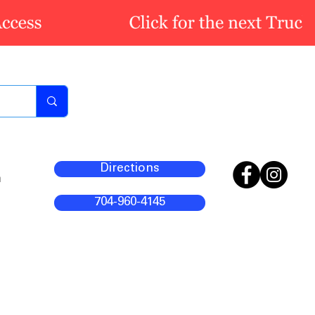
Directions
m
704-960-4145