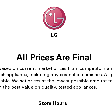
LG
All Prices Are Final
 based on current market prices from competitors a
ach appliance, including any cosmetic blemishes. All p
iable.
We set prices at the lowest possible amount t
 the best value on quality, tested appliances.
Store Hours