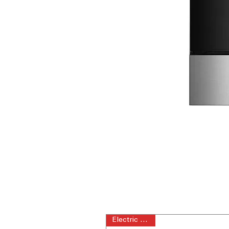
Electric Range