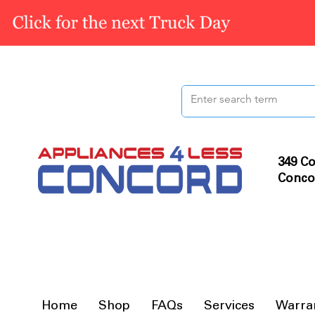
349 Co
Conco
Home
Shop
FAQs
Services
Warra