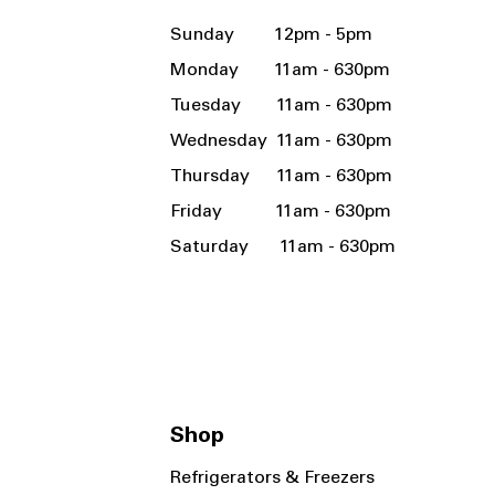
Sunday 12pm - 5pm
Monday 11am - 630pm
Tuesday 11am - 630pm
Wednesday 11am - 630pm
Thursday 11am - 630pm
Friday 11am - 630pm
Saturday 11am - 630pm
Shop
Refrigerators & Freezers