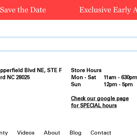
pperfield Blvd NE, STE F
Store Hours
rd NC 28025
Mon - Sat 11am - 630p
Sun 12pm - 5pm
Check our google page
for SPECIAL hours
nty
Videos
About
Blog
Contact