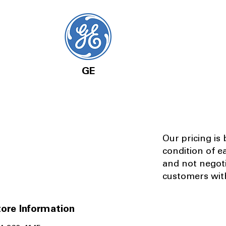
GE
Our pricing is
condition of e
and not negot
customers with
ore Information