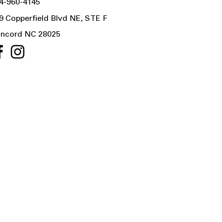
4-960-4145
9 Copperfield Blvd NE, STE F
ncord NC 28025