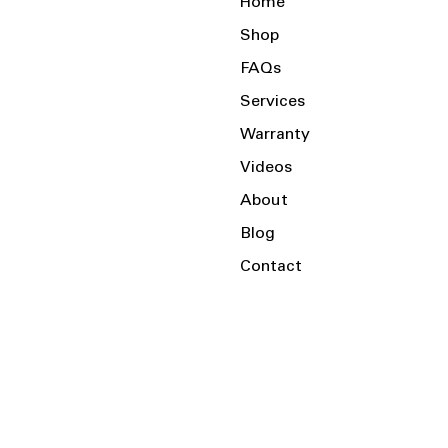
Home
Shop
FAQs
Services
Warranty
Videos
About
Blog
Contact
Serving the Local Area and Beyond!
Charlotte, NC