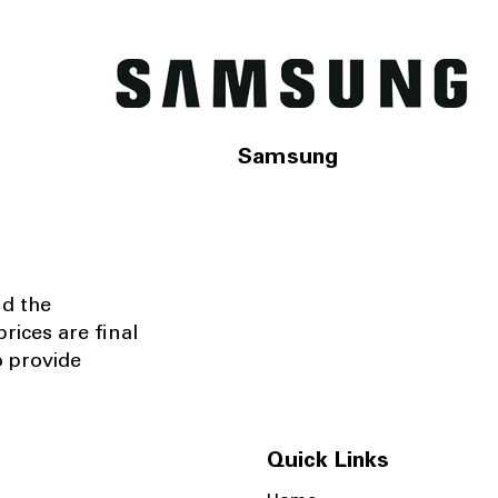
Samsung
nd the
rices are final
o provide
Quick Links