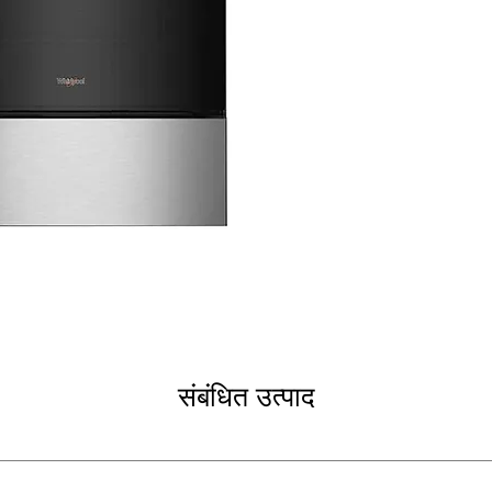
heating element
5-in-1 Oven
: Mu
versatile oven
Air Fry Convect
frying technolo
Frozen Bake™ T
evenly without 
Dishwasher Safe
that is dishwash
Self Clean
: Conv
Storage Drawer
pans, or cookw
WxHxD 30'' x 47.
fit most kitchen
Includes 1-Year Fa
Call Today 704-960-4
संबंधित उत्पाद
More!