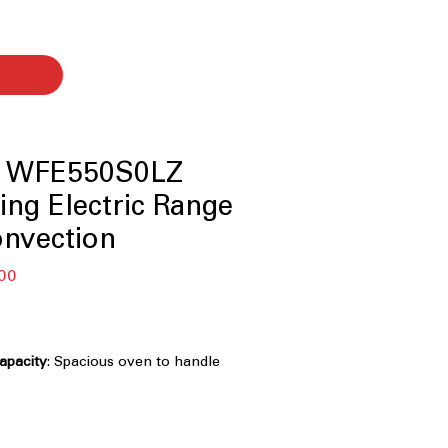
l WFE550S0LZ
ing Electric Range
onvection
बिक्री
00
मूल्य
capacity
: Spacious oven to handle
multiple dishes
Cooktop
: Smooth, easy-to-clean
cient cooking
Dual Radiant Elements
: Versatile