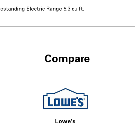
tanding Electric Range 5.3 cu.ft.
Compare
Lowe's