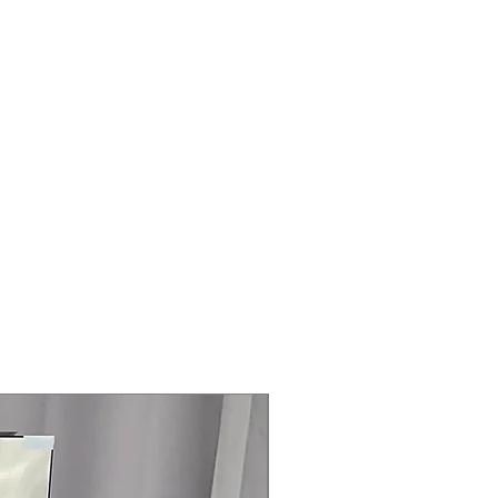
Steam Laundry Pair