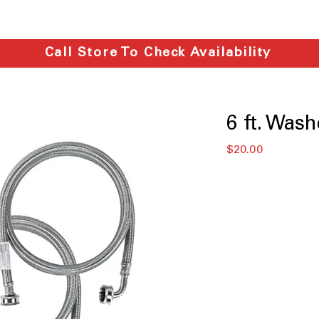
Call Store To Check Availability
6 ft. Wash
मूल्य
$20.00