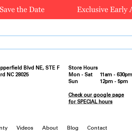
pperfield Blvd NE, STE F
Store Hours
rd NC 28025
Mon - Sat 11am - 630p
Sun 12pm - 5pm
Check our google page
for SPECIAL hours
nty
Videos
About
Blog
Contact