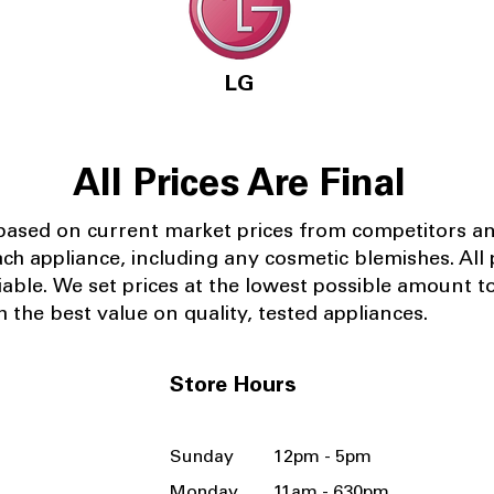
LG
All Prices Are Final
 based on current market prices from competitors a
ach appliance, including any cosmetic blemishes. All p
iable.
We set prices at the lowest possible amount t
 the best value on quality, tested appliances.
Store Hours
Sunday 12pm - 5pm
Monday 11am - 630pm