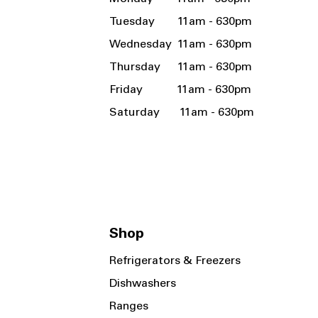
Tuesday 11am - 630pm
Wednesday 11am - 630pm
Thursday 11am - 630pm
Friday 11am - 630pm
Saturday 11am - 630pm
Shop
Refrigerators & Freezers
Dishwashers
Ranges