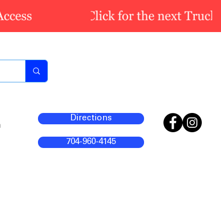
Directions
m
704-960-4145