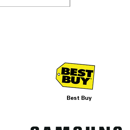
Best Buy