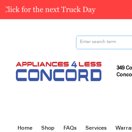
349 Co
Conco
Home
Shop
FAQs
Services
Warra