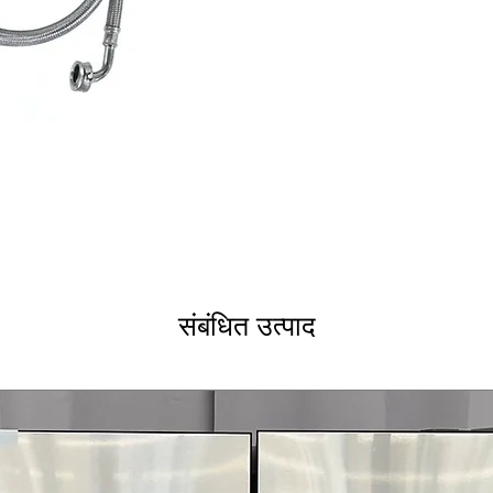
संबंधित उत्पाद