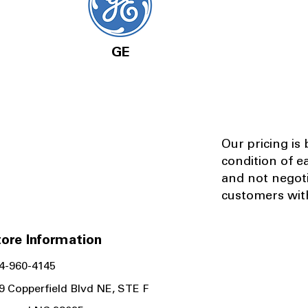
GE
Our pricing is
condition of e
and not negot
customers with
ore Information
4-960-4145
9 Copperfield Blvd NE, STE F