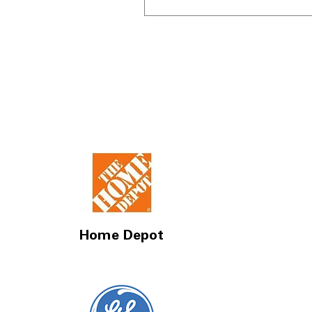
Home Depot