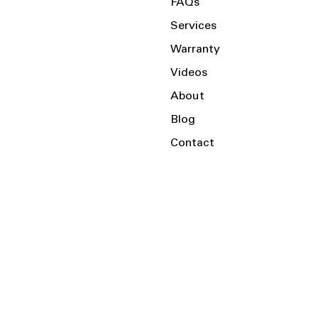
FAQs
Services
Warranty
Videos
About
Blog
Contact
Serving the Local Area and Beyond!
Charlotte, NC
Kannapolis, NC
Salisbury, NC
Mooresville, NC