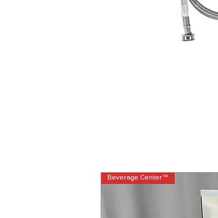
Beverage Center™