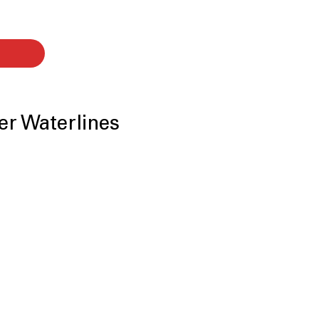
er Waterlines