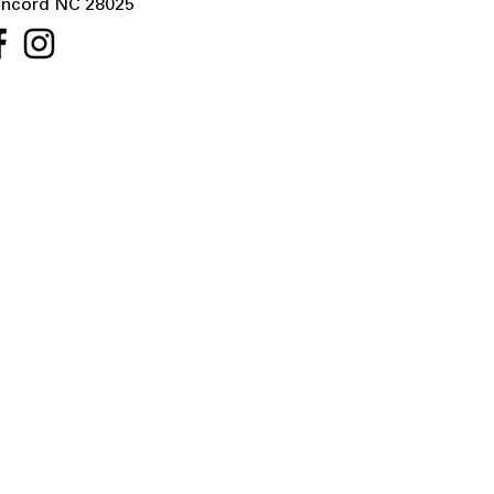
ncord NC 28025