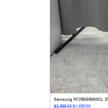
Samsung RF29BB8600QL 29 C
नियमित मूल्य
बिक्री मूल्य
$3,399.00
$1,599.00