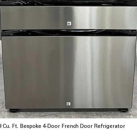
u. Ft. Bespoke 4-Door French Door Refrigerator