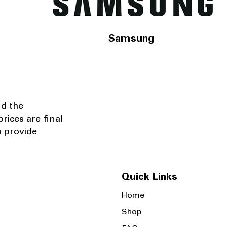
Samsung
nd the
rices are final
o provide
Quick Links
Home
Shop