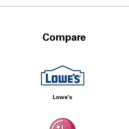
Compare
Lowe's