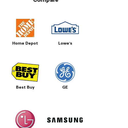
Compare
Prices, Sales & More!
Home Depot
Lowe's
Best Buy
GE