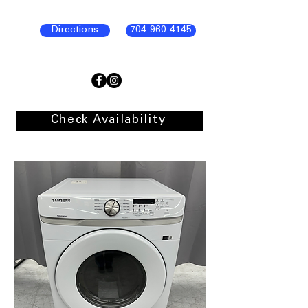
Directions
704-960-4145
Check Availability