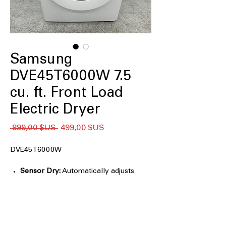
Samsung
DVE45T6000W 7.5
cu. ft. Front Load
Electric Dryer
Prix
Prix
 899,00 $US 
499,00 $US
original
promotionnel
DVE45T6000W
Sensor Dry:
Automatically adjusts
drying time and temperature to help
protect clothes from heat damage and
overdrying
7.5 cu. ft. Large Capacity:
Accommodates large loads and bulky