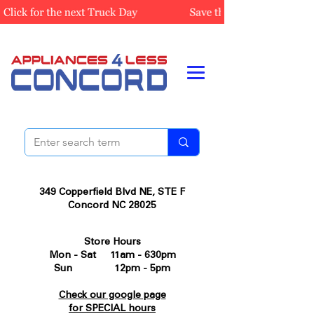
349 Copperfield Blvd NE, STE F
Concord NC 28025
Store Hours
Mon - Sat 11am - 630pm
Sun 12pm - 5pm
Check our google page
for SPECIAL hours