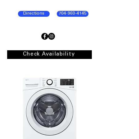
Directions
704-960-4145
Check Availability