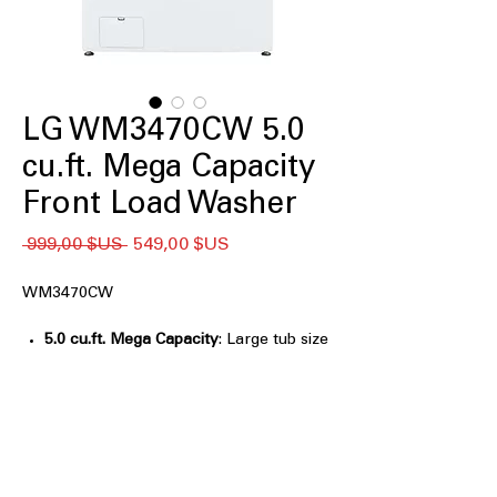
LG WM3470CW 5.0
cu.ft. Mega Capacity
Front Load Washer
Prix
Prix
 999,00 $US 
549,00 $US
original
promotionnel
WM3470CW
5.0 cu.ft. Mega Capacity
: Large tub size
handles big loads for efficient washing
6Motion™
: Multiple wash motions
provide thorough and gentle cleaning
ColdWash™
: Effective cleaning using
cold water to save energy and protect
fabrics