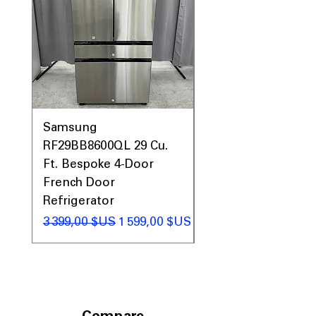
Samsung
Samsung WF45T60
RF29BB8600QL 29 Cu.
Front Load Washer
Ft. Bespoke 4-Door
DVE45T6000V Elect
French Door
Dryer Laundry Set
Refrigerator
Prix original
1 998,00 $US
Prix original
Prix promotionnel
3 399,00 $US
1 599,00 $US