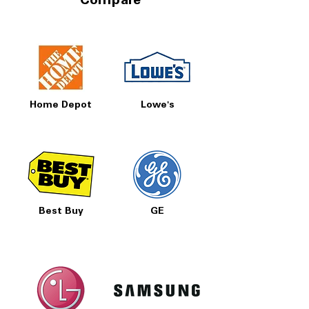
Compare
Home Depot
Lowe's
Best Buy
GE