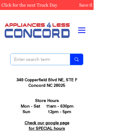
349 Copperfield Blvd NE, STE F
Concord NC 28025
Store Hours
Mon - Sat 11am - 630pm
Sun 12pm - 5pm
Check our google page
for SPECIAL hours